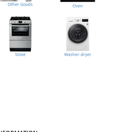
Other Goods
Oven
Stove
Washer-dryer