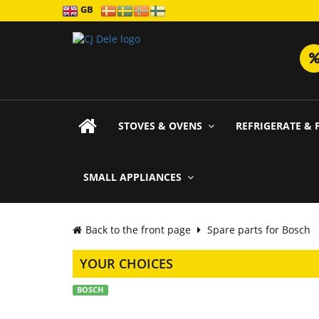
GB
STOVES & OVENS
REFRIGERATE & 
SMALL APPLIANCES
Back to the front page
Spare parts for Bosch
YOUR CHOICES
BOSCH