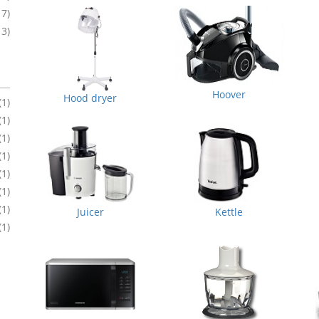
17)
13)
Hoover
Hood dryer
(1)
(1)
(1)
(1)
(1)
(1)
(1)
Juicer
Kettle
(1)