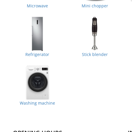
Microwave
Mini chopper
Refrigerator
Stick blender
Washing machine