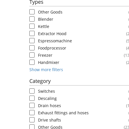
Types
Other Goods
Blender
Kettle
Extractor Hood
(
Espressomachine
(
Foodprocessor
(
Freezer
(1
Handmixer
(
Show more filters
Category
Switches
Descaling
Drain hoses
(
Exhaust fittings and hoses
Drive shafts
Other Goods
(2