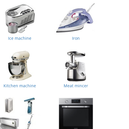
Ice machine
Iron
Kitchen machine
Meat mincer