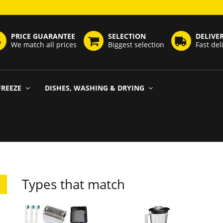
PRICE GUARANTEE
SELECTION
DELIVE
We match all prices
Biggest selection
Fast del
FREEZE
DISHES, WASHING & DRYING
Types that match