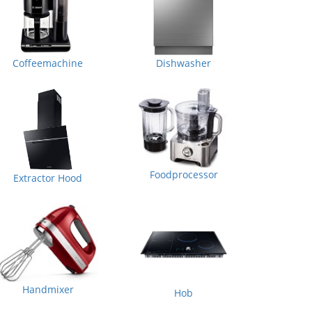
Coffeemachine
Dishwasher
Foodprocessor
Extractor Hood
Handmixer
Hob