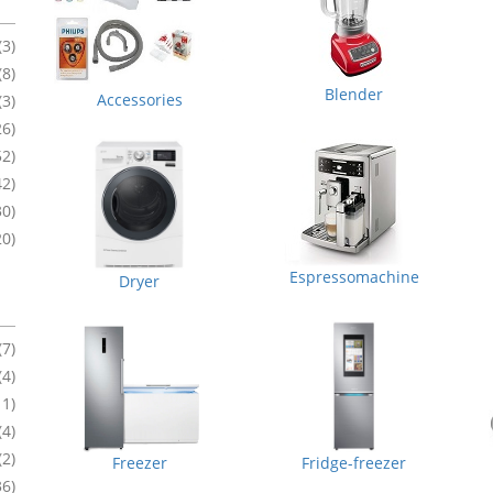
(3)
(8)
Blender
Accessories
(3)
26)
52)
42)
30)
20)
Espressomachine
Dryer
(7)
(4)
11)
(4)
(2)
Freezer
Fridge-freezer
36)