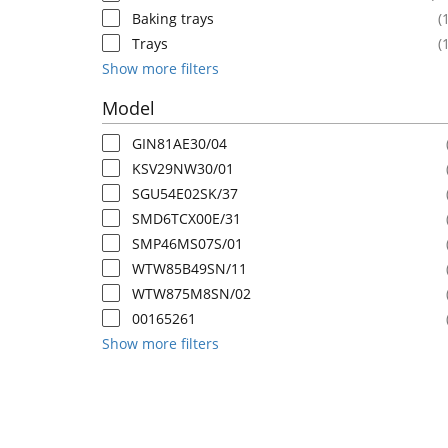
Baking trays
(
Trays
(
Show more filters
Model
GIN81AE30/04
KSV29NW30/01
SGU54E02SK/37
SMD6TCX00E/31
SMP46MS07S/01
WTW85B49SN/11
WTW875M8SN/02
00165261
Show more filters