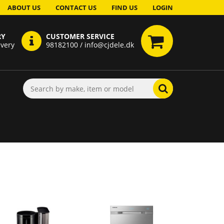
ABOUT US
CONTACT US
FIND US
LOGIN
RY
CUSTOMER SERVICE
ivery
98182100 / info@cjdele.dk