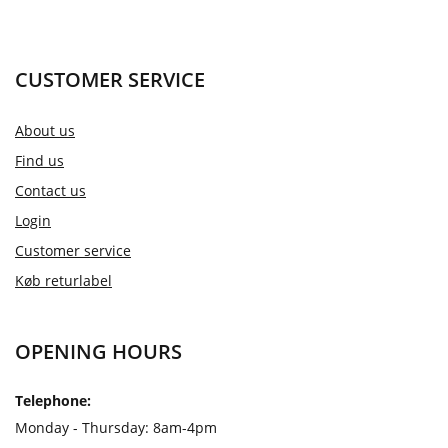
CUSTOMER SERVICE
About us
Find us
Contact us
Login
Customer service
Køb returlabel
OPENING HOURS
Telephone:
Monday - Thursday: 8am-4pm