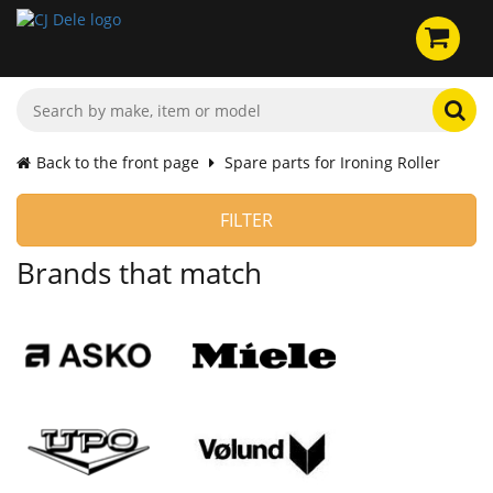
Back to the front page
Spare parts for Ironing Roller
FILTER
Brands that match