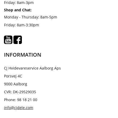
Friday: 8am-3pm
Shop and Chat:
Monday - Thursday: 8am-5pm
Friday: 8am-3:30pm
INFORMATION
CJ Hvidevareservice Aalborg Aps
Porsvej 4C
9000 Aalborg
CVR: DK-29529035
Phone: 98 18 21 00
info@cjdele.com