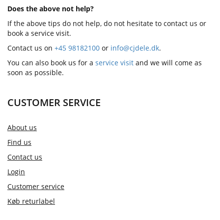
Does the above not help?
If the above tips do not help, do not hesitate to contact us or
book a service visit.
Contact us on
+45 98182100
or
info@cjdele.dk
.
You can also book us for a
service visit
and we will come as
soon as possible.
CUSTOMER SERVICE
About us
Find us
Contact us
Login
Customer service
Køb returlabel