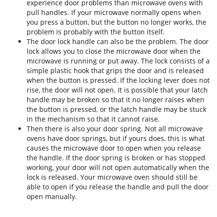
experience door problems than microwave ovens with
pull handles. If your microwave normally opens when
you press a button, but the button no longer works, the
problem is probably with the button itself.
The door lock handle can also be the problem. The door
lock allows you to close the microwave door when the
microwave is running or put away. The lock consists of a
simple plastic hook that grips the door and is released
when the button is pressed. If the locking lever does not
rise, the door will not open. It is possible that your latch
handle may be broken so that it no longer raises when
the button is pressed, or the latch handle may be stuck
in the mechanism so that it cannot raise.
Then there is also your door spring. Not all microwave
ovens have door springs, but if yours does, this is what
causes the microwave door to open when you release
the handle. If the door spring is broken or has stopped
working, your door will not open automatically when the
lock is released. Your microwave oven should still be
able to open if you release the handle and pull the door
open manually.