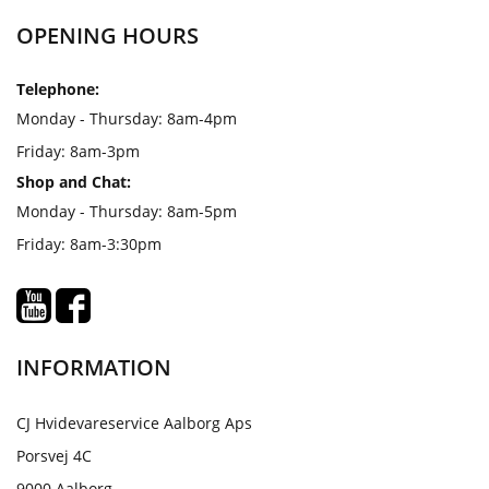
OPENING HOURS
Telephone:
Monday - Thursday: 8am-4pm
Friday: 8am-3pm
Shop and Chat:
Monday - Thursday: 8am-5pm
Friday: 8am-3:30pm
INFORMATION
CJ Hvidevareservice Aalborg Aps
Porsvej 4C
9000 Aalborg