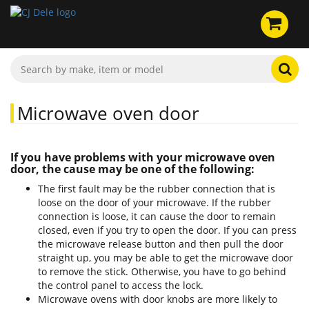
Microwave oven door
If you have problems with your microwave oven
door, the cause may be one of the following:
The first fault may be the rubber connection that is
loose on the door of your microwave. If the rubber
connection is loose, it can cause the door to remain
closed, even if you try to open the door. If you can press
the microwave release button and then pull the door
straight up, you may be able to get the microwave door
to remove the stick. Otherwise, you have to go behind
the control panel to access the lock.
Microwave ovens with door knobs are more likely to