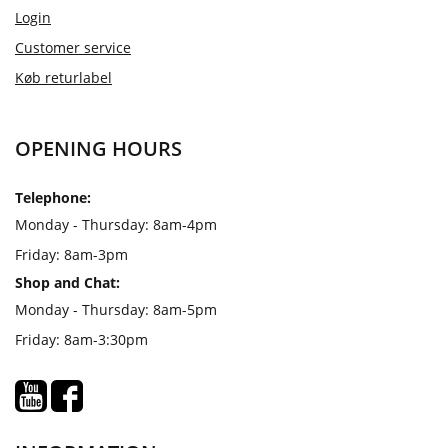
Login
Customer service
Køb returlabel
OPENING HOURS
Telephone:
Monday - Thursday: 8am-4pm
Friday: 8am-3pm
Shop and Chat:
Monday - Thursday: 8am-5pm
Friday: 8am-3:30pm