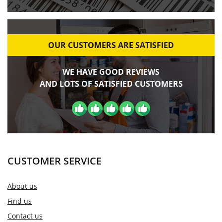
OUR CUSTOMERS ARE SATISFIED
WE HAVE GOOD REVIEWS
AND LOTS OF SATISFIED CUSTOMERS
CUSTOMER SERVICE
About us
Find us
Contact us