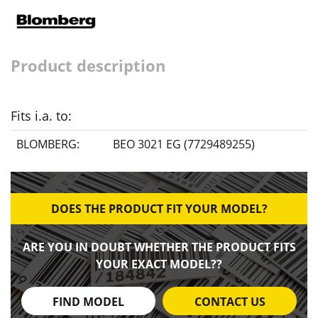
Product description
Fits i.a. to:
BLOMBERG:
BEO 3021 EG (7729489255)
DOES THE PRODUCT FIT YOUR MODEL?
ARE YOU IN DOUBT WHETHER THE PRODUCT FITS
YOUR EXACT MODEL??
FIND MODEL
CONTACT US