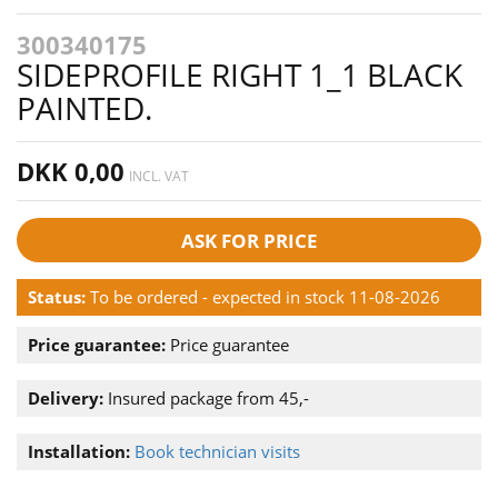
300340175
SIDEPROFILE RIGHT 1_1 BLACK
PAINTED.
DKK 0,00
INCL. VAT
ASK FOR PRICE
Status:
To be ordered - expected in stock 11-08-2026
Price guarantee:
Price guarantee
Delivery:
Insured package from 45,-
Installation:
Book technician visits