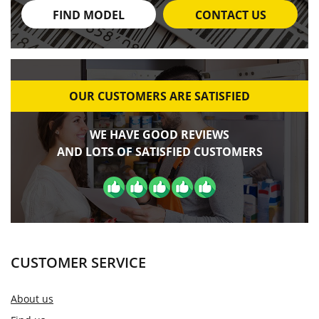
FIND MODEL
CONTACT US
OUR CUSTOMERS ARE SATISFIED
WE HAVE GOOD REVIEWS
AND LOTS OF SATISFIED CUSTOMERS
CUSTOMER SERVICE
About us