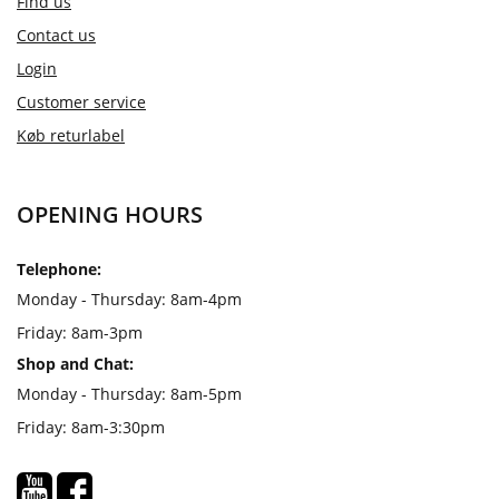
Find us
Contact us
Login
Customer service
Køb returlabel
OPENING HOURS
Telephone:
Monday - Thursday: 8am-4pm
Friday: 8am-3pm
Shop and Chat:
Monday - Thursday: 8am-5pm
Friday: 8am-3:30pm