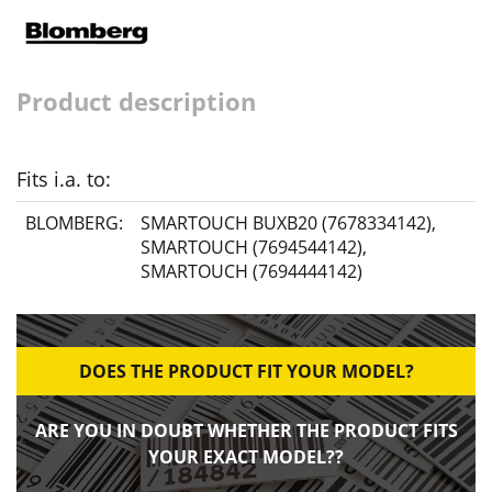
Product description
Fits i.a. to:
BLOMBERG:
SMARTOUCH BUXB20 (7678334142)
,
SMARTOUCH (7694544142)
,
SMARTOUCH (7694444142)
DOES THE PRODUCT FIT YOUR MODEL?
ARE YOU IN DOUBT WHETHER THE PRODUCT FITS
YOUR EXACT MODEL??