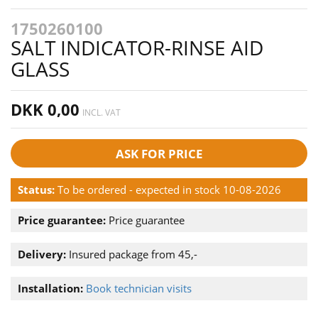
1750260100
SALT INDICATOR-RINSE AID
GLASS
DKK 0,00
INCL. VAT
ASK FOR PRICE
Status:
To be ordered - expected in stock 10-08-2026
Price guarantee:
Price guarantee
Delivery:
Insured package from 45,-
Installation:
Book technician visits