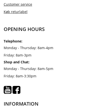
Customer service
Køb returlabel
OPENING HOURS
Telephone:
Monday - Thursday: 8am-4pm
Friday: 8am-3pm
Shop and Chat:
Monday - Thursday: 8am-5pm
Friday: 8am-3:30pm
INFORMATION