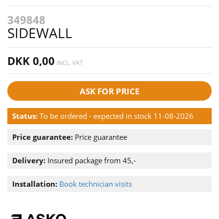
349848
SIDEWALL
DKK 0,00
INCL. VAT
ASK FOR PRICE
Status:
To be ordered - expected in stock 11-08-2026
Price guarantee:
Price guarantee
Delivery:
Insured package from 45,-
Installation:
Book technician visits