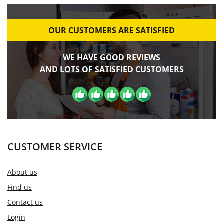
OUR CUSTOMERS ARE SATISFIED
WE HAVE GOOD REVIEWS
AND LOTS OF SATISFIED CUSTOMERS
CUSTOMER SERVICE
About us
Find us
Contact us
Login