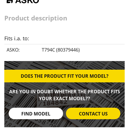
Product description
Fits i.a. to:
ASKO:
T794C (80379446)
DOES THE PRODUCT FIT YOUR MODEL?
ARE YOU IN DOUBT WHETHER THE PRODUCT FITS
YOUR EXACT MODEL??
FIND MODEL
CONTACT US