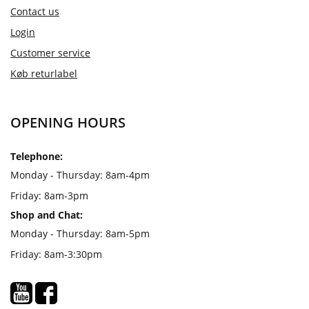
Contact us
Login
Customer service
Køb returlabel
OPENING HOURS
Telephone:
Monday - Thursday: 8am-4pm
Friday: 8am-3pm
Shop and Chat:
Monday - Thursday: 8am-5pm
Friday: 8am-3:30pm