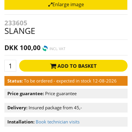
Enlarge image
233605
SLANGE
DKK 100,00
INCL. VAT
ADD TO BASKET
Status:
To be ordered - expected in stock 12-08-2026
Price guarantee:
Price guarantee
Delivery:
Insured package from 45,-
Installation:
Book technician visits