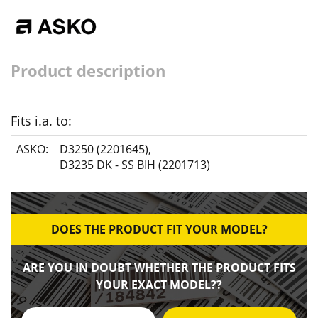
Product description
Fits i.a. to:
ASKO:
D3250 (2201645)
,
D3235 DK - SS BIH (2201713)
DOES THE PRODUCT FIT YOUR MODEL?
ARE YOU IN DOUBT WHETHER THE PRODUCT FITS
YOUR EXACT MODEL??