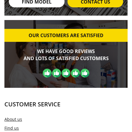
FIND MODEL
CONTACT US
OUR CUSTOMERS ARE SATISFIED
WE HAVE GOOD REVIEWS
AND LOTS OF SATISFIED CUSTOMERS
CUSTOMER SERVICE
About us
Find us