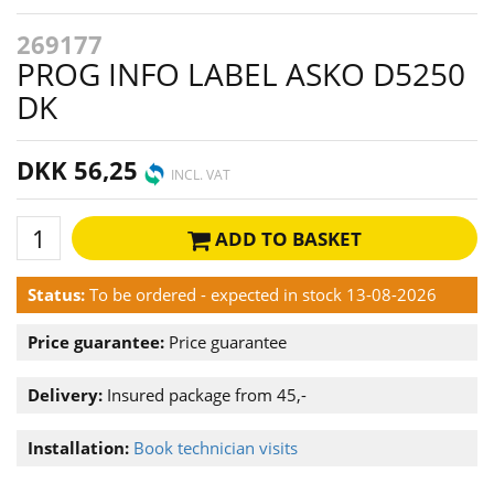
269177
PROG INFO LABEL ASKO D5250
DK
DKK 56,25
INCL. VAT
ADD TO BASKET
Status:
To be ordered - expected in stock 13-08-2026
Price guarantee:
Price guarantee
Delivery:
Insured package from 45,-
Installation:
Book technician visits