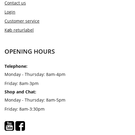
Contact us
Login
Customer service
Køb returlabel
OPENING HOURS
Telephone:
Monday - Thursday: 8am-4pm
Friday: 8am-3pm
Shop and Chat:
Monday - Thursday: 8am-5pm
Friday: 8am-3:30pm