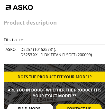
Product description
Fits i.a. to:
ASKO:
D5257 (101525781)
,
D5253 XXL FI DK TITAN FI SOFT (200009)
DOES THE PRODUCT FIT YOUR MODEL?
ARE YOU IN DOUBT WHETHER THE PRODUCT FITS
YOUR EXACT MODEL??
FIND MODEL
CONTACT US