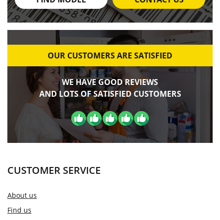
OUR CUSTOMERS ARE SATISFIED
WE HAVE GOOD REVIEWS
AND LOTS OF SATISFIED CUSTOMERS
CUSTOMER SERVICE
About us
Find us