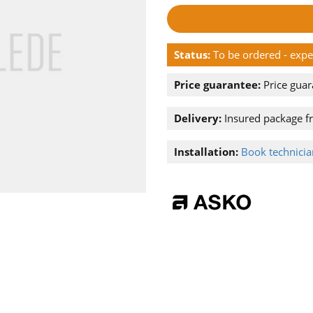
Status:
To be ordered - exp
Price guarantee:
Price guar
Delivery:
Insured package f
Installation:
Book technician