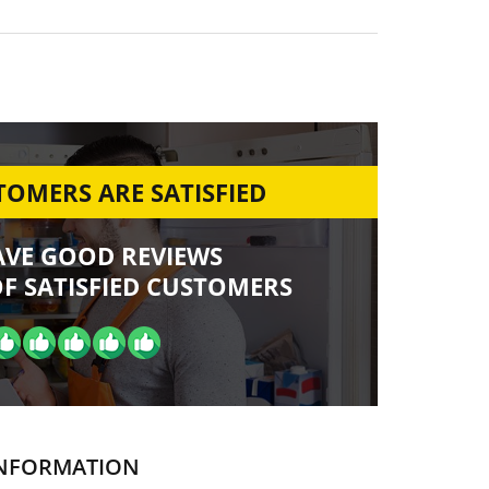
OMERS ARE SATISFIED
AVE GOOD REVIEWS
F SATISFIED CUSTOMERS
NFORMATION