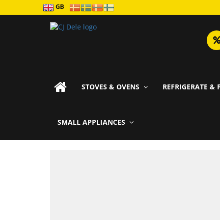
GB
STOVES & OVENS
REFRIGERATE & 
SMALL APPLIANCES