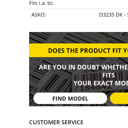
Fits i.a. to:
ASKO:
D3235 DK - 
DOES THE PRODUCT FIT 
ARE YOU IN DOUBT WHETHE
FITS
YOUR EXACT MOD
FIND MODEL
CUSTOMER SERVICE