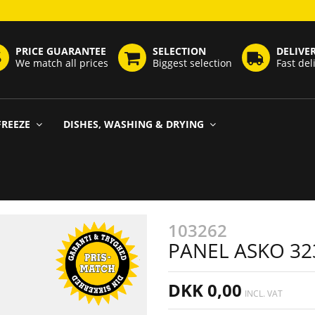
PRICE GUARANTEE
SELECTION
DELIVE
We match all prices
Biggest selection
Fast del
FREEZE
DISHES, WASHING & DRYING
103262
PANEL ASKO 32
DKK 0,00
INCL. VAT