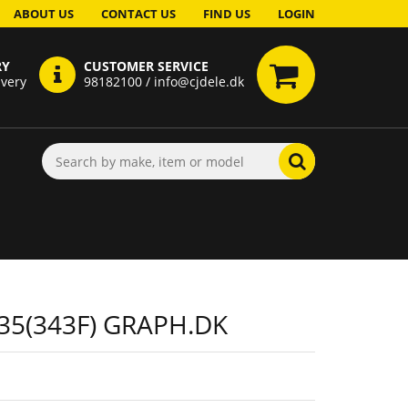
ABOUT US
CONTACT US
FIND US
LOGIN
RY
CUSTOMER SERVICE
ivery
98182100 / info@cjdele.dk
35(343F) GRAPH.DK