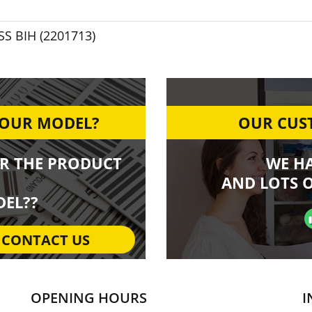
SS BIH (2201713)
YOUR MODEL?
OUR CUST
R THE PRODUCT
WE H
AND LOTS O
EL??
CONTACT US
OPENING HOURS
I