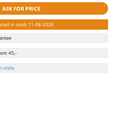
ASK FOR PRICE
ected in stock 11-08-2026
antee
rom 45,-
 visits