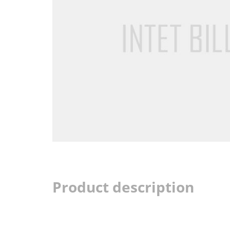
Product description