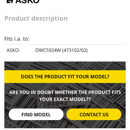
Product description
Fits i.a. to:
ASKO:
DWC5924W (473102/02)
DOES THE PRODUCT FIT YOUR MODEL?
ARE YOU IN DOUBT WHETHER THE PRODUCT FITS
YOUR EXACT MODEL??
FIND MODEL
CONTACT US