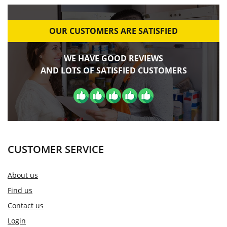
OUR CUSTOMERS ARE SATISFIED
WE HAVE GOOD REVIEWS
AND LOTS OF SATISFIED CUSTOMERS
CUSTOMER SERVICE
About us
Find us
Contact us
Login