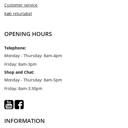
Customer service
Køb returlabel
OPENING HOURS
Telephone:
Monday - Thursday: 8am-4pm
Friday: 8am-3pm
Shop and Chat:
Monday - Thursday: 8am-5pm
Friday: 8am-3:30pm
INFORMATION