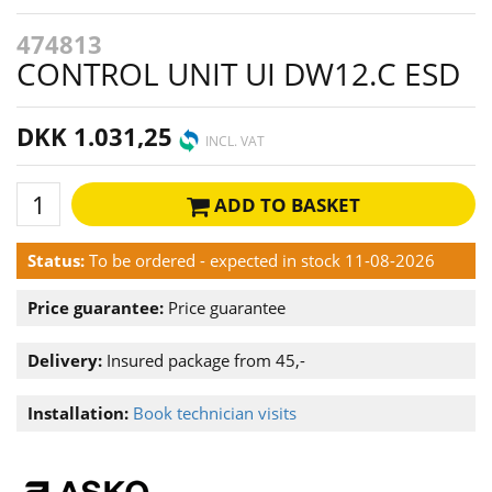
474813
CONTROL UNIT UI DW12.C ESD
DKK 1.031,25
INCL. VAT
ADD TO BASKET
Status:
To be ordered - expected in stock 11-08-2026
Price guarantee:
Price guarantee
Delivery:
Insured package from 45,-
Installation:
Book technician visits