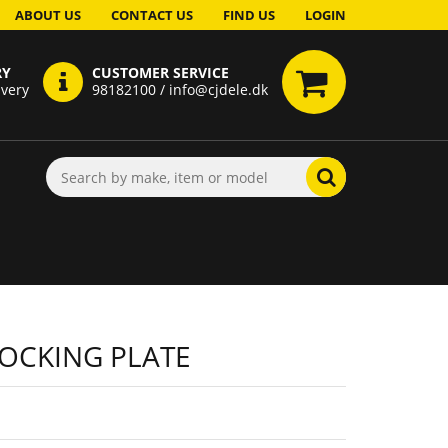
ABOUT US
CONTACT US
FIND US
LOGIN
RY
CUSTOMER SERVICE
ivery
98182100 / info@cjdele.dk
OCKING PLATE