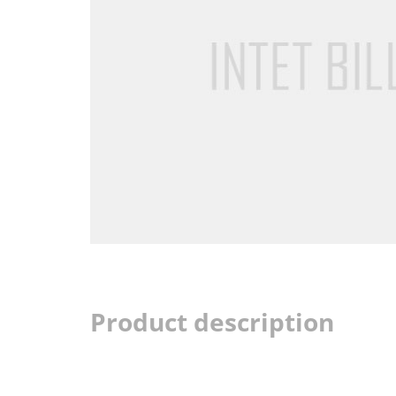
Product description