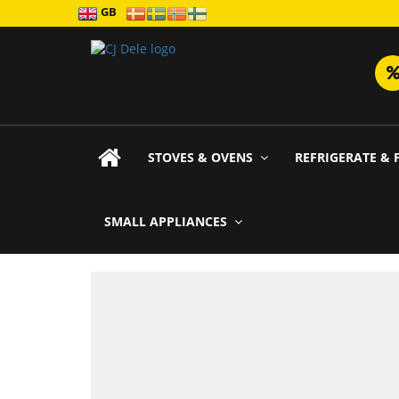
GB
STOVES & OVENS
REFRIGERATE & 
SMALL APPLIANCES