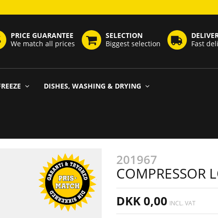
PRICE GUARANTEE
SELECTION
DELIVE
We match all prices
Biggest selection
Fast del
FREEZE
DISHES, WASHING & DRYING
201967
COMPRESSOR L
DKK 0,00
INCL. VAT