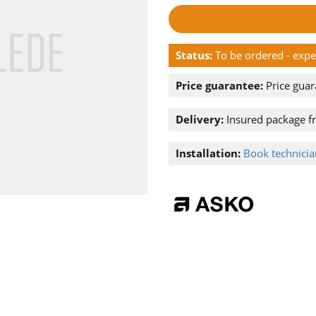
Status:
To be ordered - exp
Price guarantee:
Price guar
Delivery:
Insured package f
Installation:
Book technician