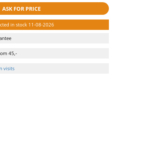
ASK FOR PRICE
ected in stock 11-08-2026
antee
rom 45,-
 visits