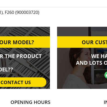
1)
,
F260 (900003720)
YOUR MODEL?
OUR CUST
R THE PRODUCT
WE H
AND LOTS O
EL??
CONTACT US
OPENING HOURS
I