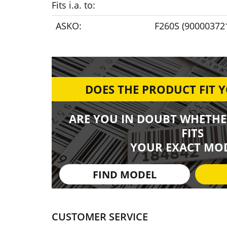
Fits i.a. to:
ASKO:
F260S (90000372
DOES THE PRODUCT FIT 
ARE YOU IN DOUBT WHETHE
FITS
YOUR EXACT MOD
FIND MODEL
CUSTOMER SERVICE