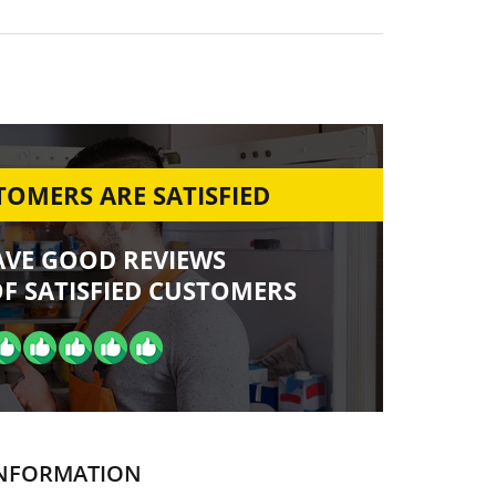
OMERS ARE SATISFIED
AVE GOOD REVIEWS
F SATISFIED CUSTOMERS
NFORMATION