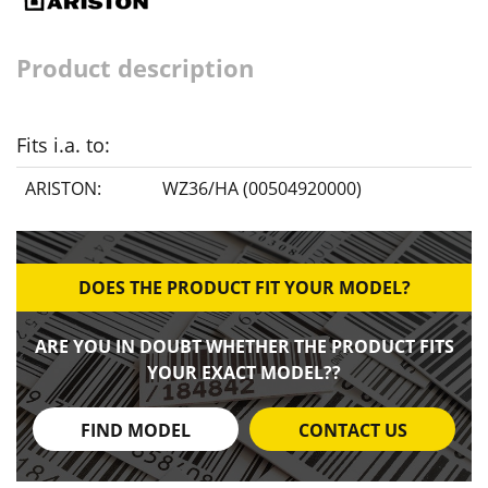
Product description
Fits i.a. to:
ARISTON:
WZ36/HA (00504920000)
DOES THE PRODUCT FIT YOUR MODEL?
ARE YOU IN DOUBT WHETHER THE PRODUCT FITS
YOUR EXACT MODEL??
FIND MODEL
CONTACT US