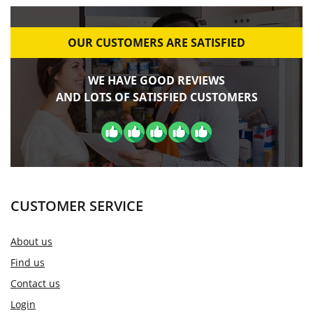
OUR CUSTOMERS ARE SATISFIED
WE HAVE GOOD REVIEWS
AND LOTS OF SATISFIED CUSTOMERS
CUSTOMER SERVICE
About us
Find us
Contact us
Login