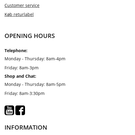
Customer service
Køb returlabel
OPENING HOURS
Telephone:
Monday - Thursday: 8am-4pm
Friday: 8am-3pm
Shop and Chat:
Monday - Thursday: 8am-5pm
Friday: 8am-3:30pm
INFORMATION