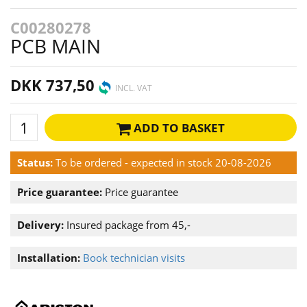
C00280278
PCB MAIN
DKK 737,50
INCL. VAT
ADD TO BASKET
Status:
To be ordered - expected in stock 20-08-2026
Price guarantee:
Price guarantee
Delivery:
Insured package from 45,-
Installation:
Book technician visits