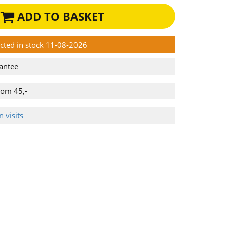
ADD TO BASKET
ected in stock 11-08-2026
antee
rom 45,-
 visits