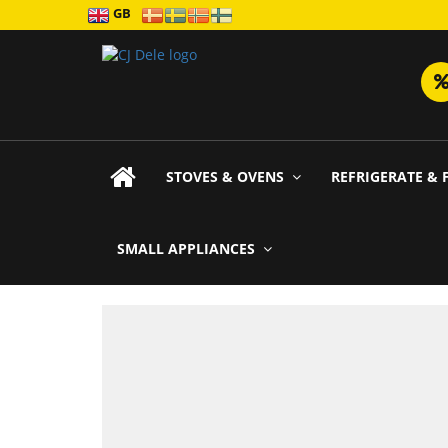
GB
STOVES & OVENS
REFRIGERATE & 
SMALL APPLIANCES