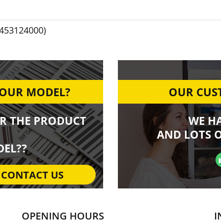
1453124000)
YOUR MODEL?
OUR CUST
R THE PRODUCT
WE H
AND LOTS O
EL??
CONTACT US
OPENING HOURS
I