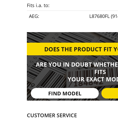
Fits i.a. to:
AEG:
L87680FL (9
DOES THE PRODUCT FIT 
ARE YOU IN DOUBT WHETHE
FITS
YOUR EXACT MOD
FIND MODEL
CUSTOMER SERVICE