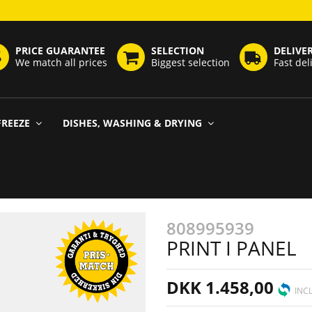
PRICE GUARANTEE
SELECTION
DELIVE
We match all prices
Biggest selection
Fast del
FREEZE
DISHES, WASHING & DRYING
808995939
PRINT I PANEL
DKK 1.458,00
INCL