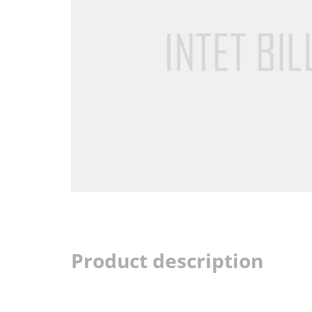
Product description