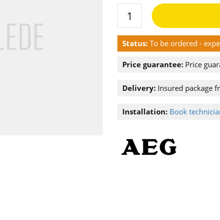
Status:
To be ordered - exp
Price guarantee:
Price guar
Delivery:
Insured package f
Installation:
Book technician