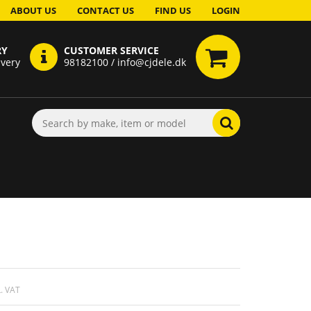
ABOUT US
CONTACT US
FIND US
LOGIN
RY
CUSTOMER SERVICE
ivery
98182100 / info@cjdele.dk
. VAT