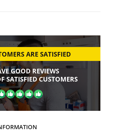
OMERS ARE SATISFIED
AVE GOOD REVIEWS
F SATISFIED CUSTOMERS
NFORMATION