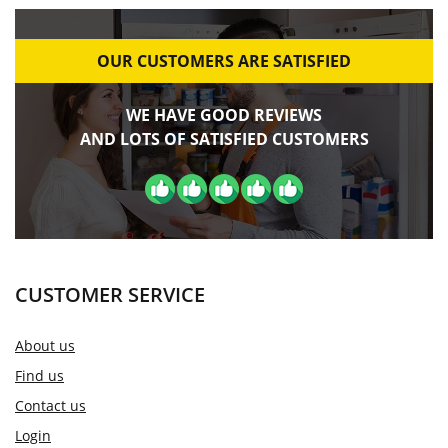
OUR CUSTOMERS ARE SATISFIED
WE HAVE GOOD REVIEWS
AND LOTS OF SATISFIED CUSTOMERS
CUSTOMER SERVICE
About us
Find us
Contact us
Login