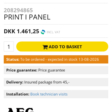
208294865
PRINT I PANEL
DKK 1.461,25
INCL. VAT
ADD TO BASKET
Status:
To be ordered - expected in stock 13-08-2026
Price guarantee:
Price guarantee
Delivery:
Insured package from 45,-
Installation:
Book technician visits