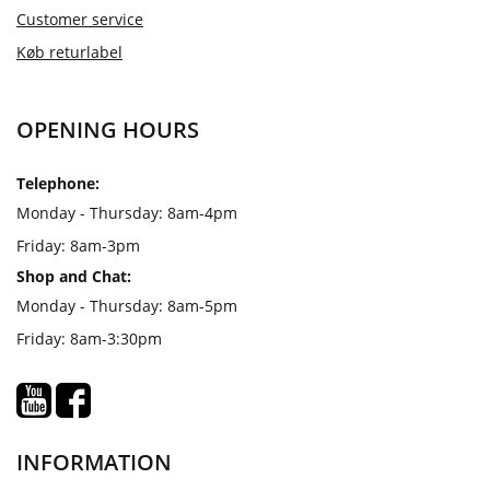
Customer service
Køb returlabel
OPENING HOURS
Telephone:
Monday - Thursday: 8am-4pm
Friday: 8am-3pm
Shop and Chat:
Monday - Thursday: 8am-5pm
Friday: 8am-3:30pm
INFORMATION