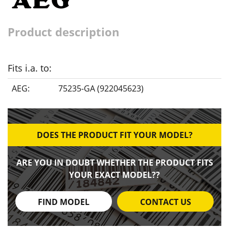
Product description
Fits i.a. to:
AEG:
75235-GA (922045623)
DOES THE PRODUCT FIT YOUR MODEL?
ARE YOU IN DOUBT WHETHER THE PRODUCT FITS
YOUR EXACT MODEL??
FIND MODEL
CONTACT US