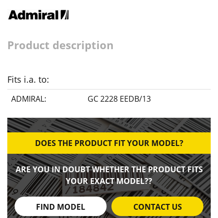
Product description
Fits i.a. to:
ADMIRAL:
GC 2228 EEDB/13
DOES THE PRODUCT FIT YOUR MODEL?
ARE YOU IN DOUBT WHETHER THE PRODUCT FITS
YOUR EXACT MODEL??
FIND MODEL
CONTACT US