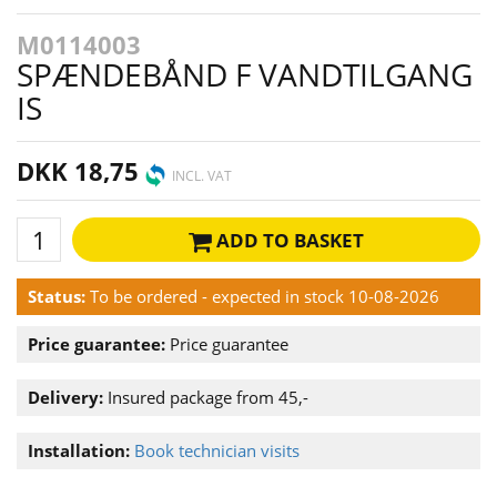
M0114003
SPÆNDEBÅND F VANDTILGANG
IS
DKK 18,75
INCL. VAT
ADD TO BASKET
Status:
To be ordered - expected in stock 10-08-2026
Price guarantee:
Price guarantee
Delivery:
Insured package from 45,-
Installation:
Book technician visits