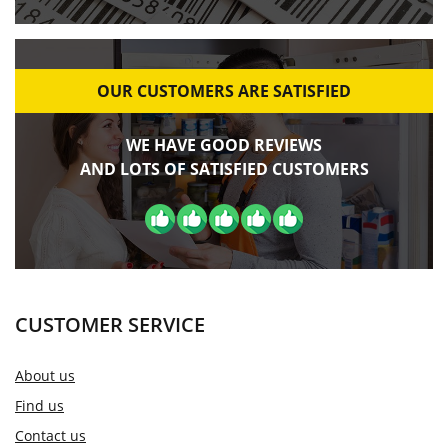
OUR CUSTOMERS ARE SATISFIED
WE HAVE GOOD REVIEWS
AND LOTS OF SATISFIED CUSTOMERS
CUSTOMER SERVICE
About us
Find us
Contact us