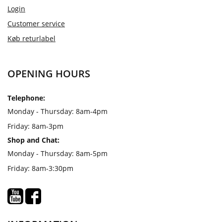
Login
Customer service
Køb returlabel
OPENING HOURS
Telephone:
Monday - Thursday: 8am-4pm
Friday: 8am-3pm
Shop and Chat:
Monday - Thursday: 8am-5pm
Friday: 8am-3:30pm