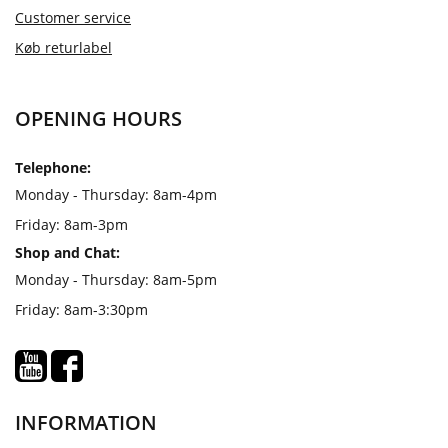
Customer service
Køb returlabel
OPENING HOURS
Telephone:
Monday - Thursday: 8am-4pm
Friday: 8am-3pm
Shop and Chat:
Monday - Thursday: 8am-5pm
Friday: 8am-3:30pm
INFORMATION