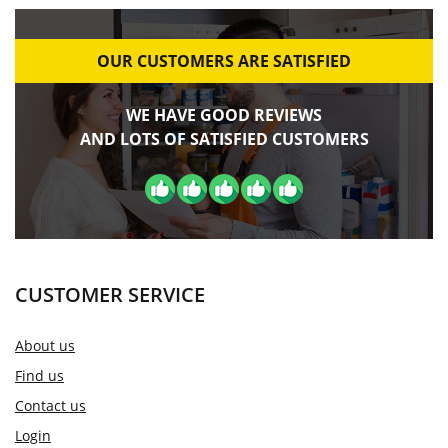
OUR CUSTOMERS ARE SATISFIED
WE HAVE GOOD REVIEWS
AND LOTS OF SATISFIED CUSTOMERS
CUSTOMER SERVICE
About us
Find us
Contact us
Login