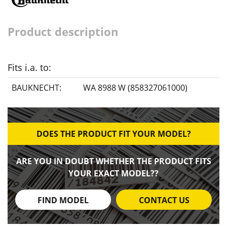
Product description
Fits i.a. to:
BAUKNECHT:
WA 8988 W (858327061000)
DOES THE PRODUCT FIT YOUR MODEL?
ARE YOU IN DOUBT WHETHER THE PRODUCT FITS
YOUR EXACT MODEL??
FIND MODEL
CONTACT US