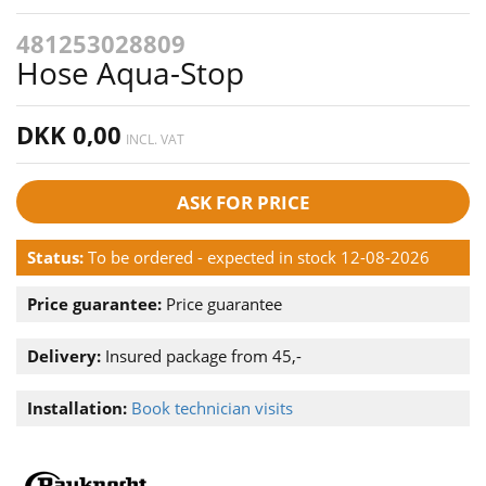
481253028809
Hose Aqua-Stop
DKK 0,00
INCL. VAT
ASK FOR PRICE
Status:
To be ordered - expected in stock 12-08-2026
Price guarantee:
Price guarantee
Delivery:
Insured package from 45,-
Installation:
Book technician visits