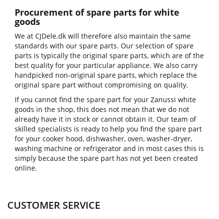
Procurement of spare parts for white
goods
We at CJDele.dk will therefore also maintain the same
standards with our spare parts. Our selection of spare
parts is typically the original spare parts, which are of the
best quality for your particular appliance. We also carry
handpicked non-original spare parts, which replace the
original spare part without compromising on quality.
If you cannot find the spare part for your Zanussi white
goods in the shop, this does not mean that we do not
already have it in stock or cannot obtain it. Our team of
skilled specialists is ready to help you find the spare part
for your cooker hood, dishwasher, oven, washer-dryer,
washing machine or refrigerator and in most cases this is
simply because the spare part has not yet been created
online.
CUSTOMER SERVICE