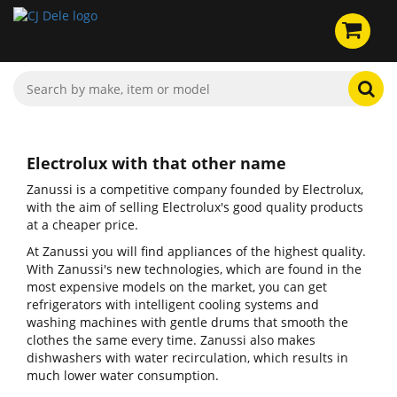
Electrolux with that other name
Zanussi is a competitive company founded by Electrolux,
with the aim of selling Electrolux's good quality products
at a cheaper price.
At Zanussi you will find appliances of the highest quality.
With Zanussi's new technologies, which are found in the
most expensive models on the market, you can get
refrigerators with intelligent cooling systems and
washing machines with gentle drums that smooth the
clothes the same every time. Zanussi also makes
dishwashers with water recirculation, which results in
much lower water consumption.