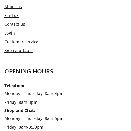
About us
Find us
Contact us
Login
Customer service
Køb returlabel
OPENING HOURS
Telephone:
Monday - Thursday: 8am-4pm
Friday: 8am-3pm
Shop and Chat:
Monday - Thursday: 8am-5pm
Friday: 8am-3:30pm