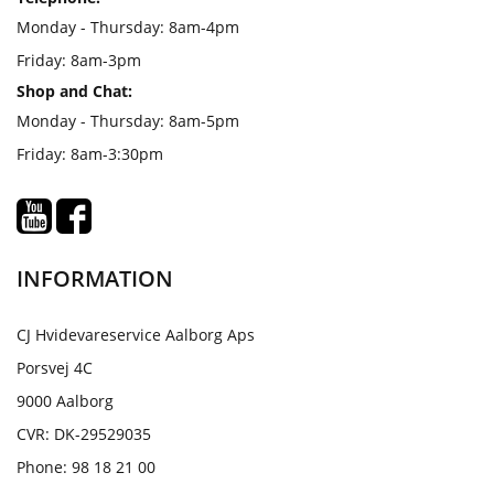
Monday - Thursday: 8am-4pm
Friday: 8am-3pm
Shop and Chat:
Monday - Thursday: 8am-5pm
Friday: 8am-3:30pm
INFORMATION
CJ Hvidevareservice Aalborg Aps
Porsvej 4C
9000 Aalborg
CVR: DK-29529035
Phone: 98 18 21 00