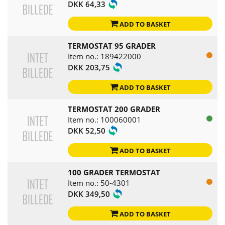
DKK 64,33
ADD TO BASKET
TERMOSTAT 95 GRADER
Item no.: 189422000
DKK 203,75
ADD TO BASKET
TERMOSTAT 200 GRADER
Item no.: 100060001
DKK 52,50
ADD TO BASKET
100 GRADER TERMOSTAT
Item no.: 50-4301
DKK 349,50
ADD TO BASKET