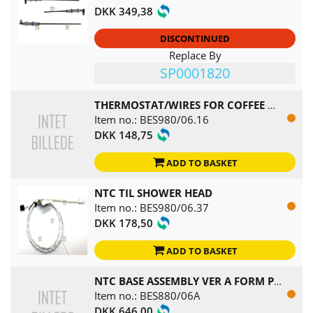
DKK 349,38
DISCONTINUED
Replace By
SP0001820
THERMOSTAT/WIRES FOR COFFEE BOILER
Item no.: BES980/06.16
DKK 148,75
ADD TO BASKET
NTC TIL SHOWER HEAD
Item no.: BES980/06.37
DKK 178,50
ADD TO BASKET
NTC BASE ASSEMBLY VER A FORM PDC1816
Item no.: BES880/06A
DKK 646,00