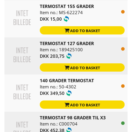
TERMOSTAT 155 GRADER
Item no.: MS-622274
DKK 15,00
ADD TO BASKET
TERMOSTAT 127 GRADER
Item no.: 189425100
DKK 203,75
ADD TO BASKET
140 GRADER TERMOSTAT
Item no.: 50-4302
DKK 349,50
ADD TO BASKET
TERMOSTAT 98 GRADER TIL X3
Item no.: C000704
DKK 452,38