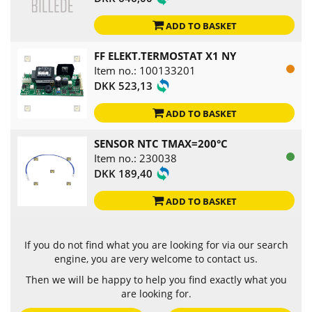
ADD TO BASKET
FF ELEKT.TERMOSTAT X1 NY
Item no.: 100133201
DKK 523,13
ADD TO BASKET
SENSOR NTC TMAX=200°C
Item no.: 230038
DKK 189,40
ADD TO BASKET
If you do not find what you are looking for via our search
engine, you are very welcome to contact us.
Then we will be happy to help you find exactly what you
are looking for.