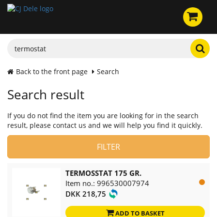
Back to the front page
Search
Search result
If you do not find the item you are looking for in the search
result, please contact us and we will help you find it quickly.
FILTER
TERMOSSTAT 175 GR.
Item no.: 996530007974
DKK 218,75
ADD TO BASKET