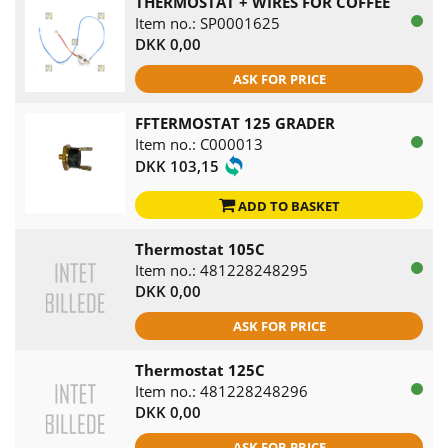
THERMOSTAT + WIRES FOR COFFEE
Item no.: SP0001625
DKK 0,00
ASK FOR PRICE
FFTERMOSTAT 125 GRADER
Item no.: C000013
DKK 103,15
ADD TO BASKET
Thermostat 105C
Item no.: 481228248295
DKK 0,00
ASK FOR PRICE
Thermostat 125C
Item no.: 481228248296
DKK 0,00
ASK FOR PRICE