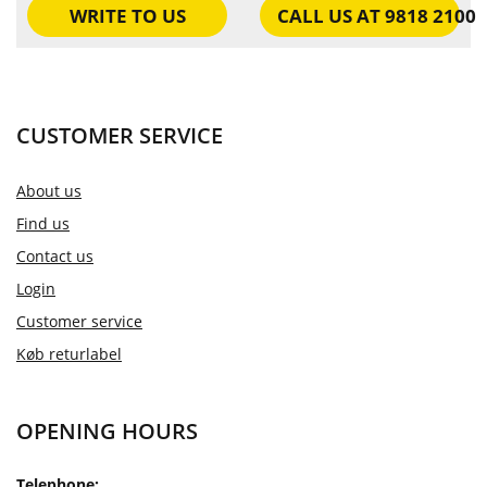
WRITE TO US
CALL US AT 9818 2100
CUSTOMER SERVICE
About us
Find us
Contact us
Login
Customer service
Køb returlabel
OPENING HOURS
Telephone: