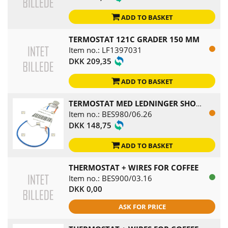
ADD TO BASKET
TERMOSTAT 121C GRADER 150 MM
Item no.: LF1397031
DKK 209,35
ADD TO BASKET
TERMOSTAT MED LEDNINGER SHOWER HEAD
Item no.: BES980/06.26
DKK 148,75
ADD TO BASKET
THERMOSTAT + WIRES FOR COFFEE
Item no.: BES900/03.16
DKK 0,00
ASK FOR PRICE