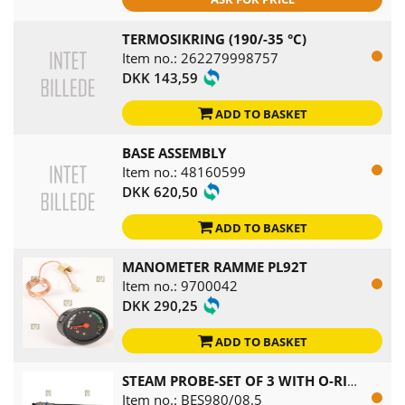
TERMOSIKRING (190/-35 °C)
Item no.: 262279998757
DKK 143,59
ADD TO BASKET
BASE ASSEMBLY
Item no.: 48160599
DKK 620,50
ADD TO BASKET
MANOMETER RAMME PL92T
Item no.: 9700042
DKK 290,25
ADD TO BASKET
STEAM PROBE-SET OF 3 WITH O-RING
Item no.: BES980/08.5