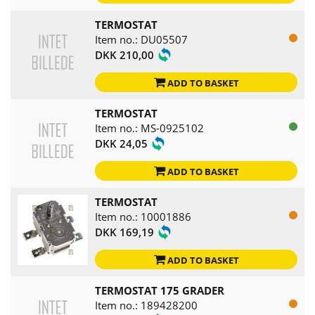
TERMOSTAT
Item no.: DU05507
DKK 210,00
ADD TO BASKET
TERMOSTAT
Item no.: MS-0925102
DKK 24,05
ADD TO BASKET
TERMOSTAT
Item no.: 10001886
DKK 169,19
ADD TO BASKET
TERMOSTAT 175 GRADER
Item no.: 189428200