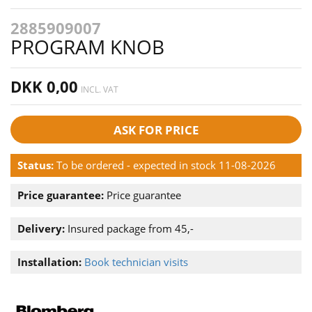
2885909007
PROGRAM KNOB
DKK 0,00
INCL. VAT
ASK FOR PRICE
Status:
To be ordered - expected in stock 11-08-2026
Price guarantee:
Price guarantee
Delivery:
Insured package from 45,-
Installation:
Book technician visits