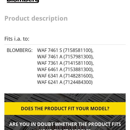
Product description
Fits i.a. to:
BLOMBERG:
WAF 7461 S (7158581100)
,
WAF 7461 A (7157981300)
,
WAF 7361 A (7141581100)
,
WAF 6461 A (7153881300)
,
WAF 6341 A (7148281600)
,
WAF 6241 A (7124484300)
DOES THE PRODUCT FIT YOUR MODEL?
ARE YOU IN DOUBT WHETHER THE PRODUCT FITS