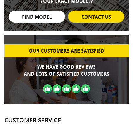
YOUR EXACT MODEL??
FIND MODEL
CONTACT US
OUR CUSTOMERS ARE SATISFIED
WE HAVE GOOD REVIEWS
AND LOTS OF SATISFIED CUSTOMERS
CUSTOMER SERVICE