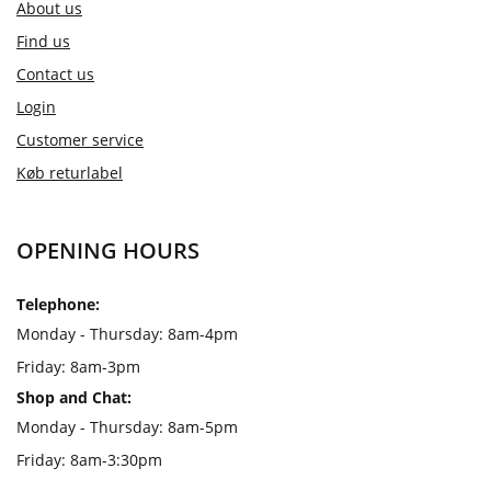
About us
Find us
Contact us
Login
Customer service
Køb returlabel
OPENING HOURS
Telephone:
Monday - Thursday: 8am-4pm
Friday: 8am-3pm
Shop and Chat:
Monday - Thursday: 8am-5pm
Friday: 8am-3:30pm