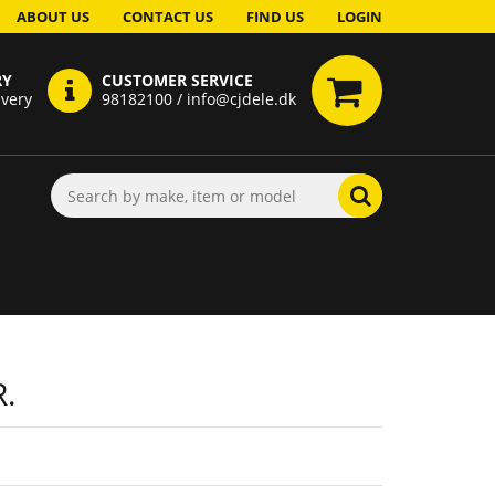
ABOUT US
CONTACT US
FIND US
LOGIN
RY
CUSTOMER SERVICE
ivery
98182100 / info@cjdele.dk
.