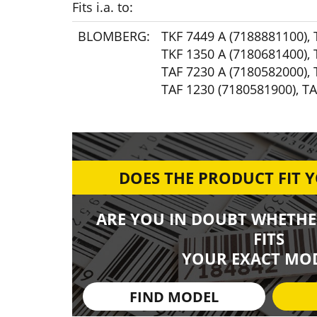
Fits i.a. to:
BLOMBERG:
TKF 7449 A (7188881100)
,
TKF 1350 A (7180681400)
,
TAF 7230 A (7180582000)
,
TAF 1230 (7180581900)
,
TA
DOES THE PRODUCT FIT 
ARE YOU IN DOUBT WHETHE
FITS
YOUR EXACT MOD
FIND MODEL