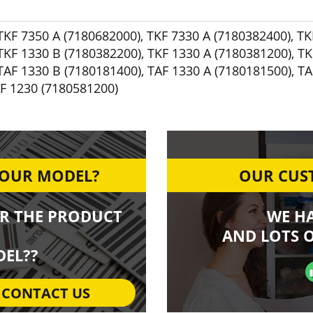
TKF 7350 A (7180682000)
,
TKF 7330 A (7180382400)
,
TK
TKF 1330 B (7180382200)
,
TKF 1330 A (7180381200)
,
TK
TAF 1330 B (7180181400)
,
TAF 1330 A (7180181500)
,
TA
F 1230 (7180581200)
YOUR MODEL?
OUR CUST
R THE PRODUCT
WE H
AND LOTS O
EL??
CONTACT US