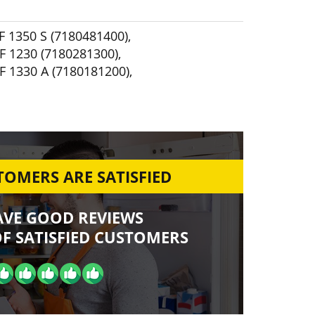
F 1350 S (7180481400)
,
F 1230 (7180281300)
,
F 1330 A (7180181200)
,
OMERS ARE SATISFIED
AVE GOOD REVIEWS
F SATISFIED CUSTOMERS