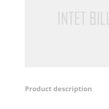
Product description