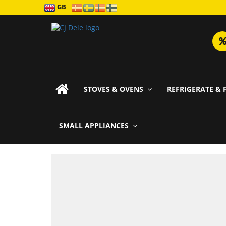
GB
STOVES & OVENS
REFRIGERATE & 
SMALL APPLIANCES