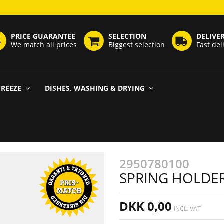
PRICE GUARANTEE
SELECTION
DELIVE
We match all prices
Biggest selection
Fast del
FREEZE
DISHES, WASHING & DRYING
2950780100
SPRING HOLDER
DKK 0,00
INCL. VAT