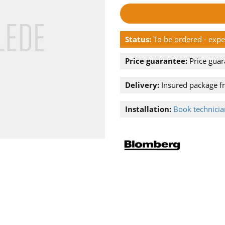
Status:
To be ordered - exp
Price guarantee:
Price guar
Delivery:
Insured package f
Installation:
Book technician