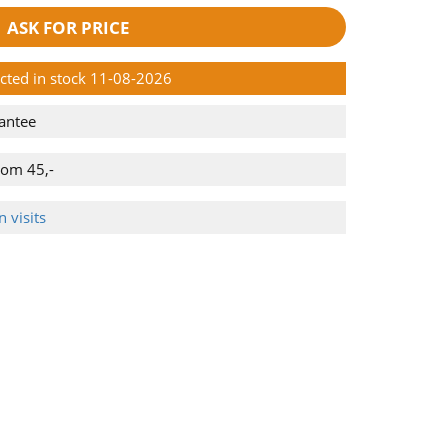
ASK FOR PRICE
ected in stock 11-08-2026
antee
rom 45,-
 visits