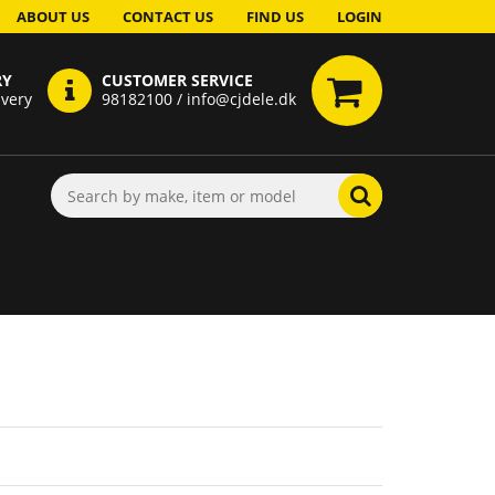
ABOUT US
CONTACT US
FIND US
LOGIN
RY
CUSTOMER SERVICE
ivery
98182100 / info@cjdele.dk