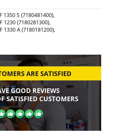
F 1350 S (7180481400)
,
F 1230 (7180281300)
,
F 1330 A (7180181200)
,
OMERS ARE SATISFIED
AVE GOOD REVIEWS
F SATISFIED CUSTOMERS