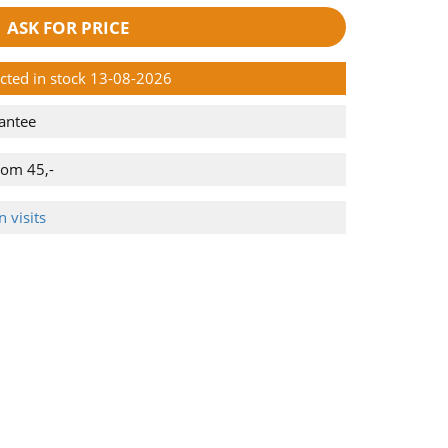
ASK FOR PRICE
ected in stock 13-08-2026
antee
rom 45,-
 visits