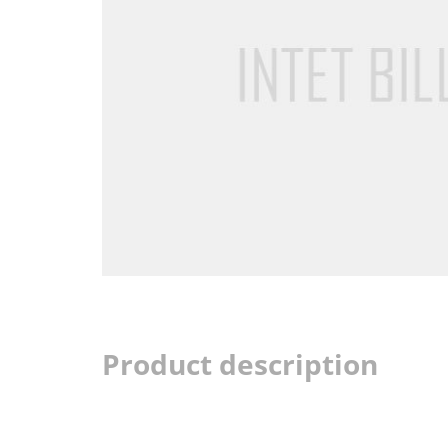
Product description