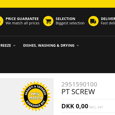
PRICE GUARANTEE
SELECTION
DELIVE
We match all prices
Biggest selection
Fast del
FREEZE
DISHES, WASHING & DRYING
2951590100
PT SCREW
DKK 0,00
INCL. VAT