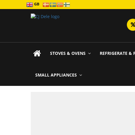
GB
STOVES & OVENS
REFRIGERATE & 
SMALL APPLIANCES