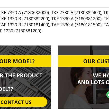
TKF 7350 A (7180682000)
,
TKF 7330 A (7180382400)
,
TK
TKF 1330 B (7180382200)
,
TKF 1330 A (7180381200)
,
TK
TAF 1330 B (7180181400)
,
TAF 1330 A (7180181500)
,
TA
F 1230 (7180581200)
YOUR MODEL?
OUR CUST
R THE PRODUCT
WE H
AND LOTS O
EL??
CONTACT US