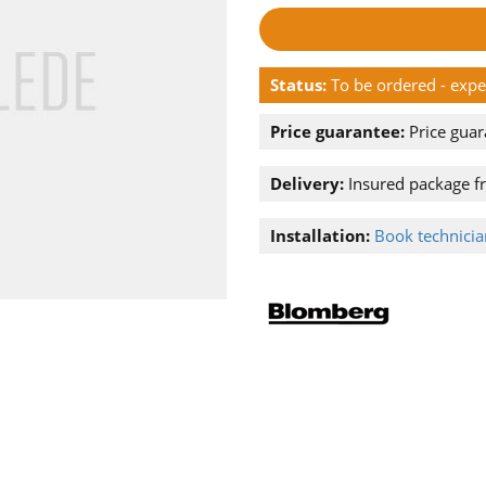
Status:
To be ordered - exp
Price guarantee:
Price guar
Delivery:
Insured package f
Installation:
Book technician