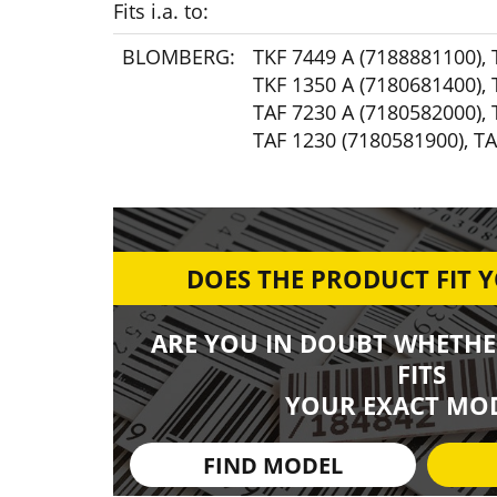
Fits i.a. to:
BLOMBERG:
TKF 7449 A (7188881100)
,
TKF 1350 A (7180681400)
,
TAF 7230 A (7180582000)
,
TAF 1230 (7180581900)
,
TA
DOES THE PRODUCT FIT 
ARE YOU IN DOUBT WHETHE
FITS
YOUR EXACT MOD
FIND MODEL