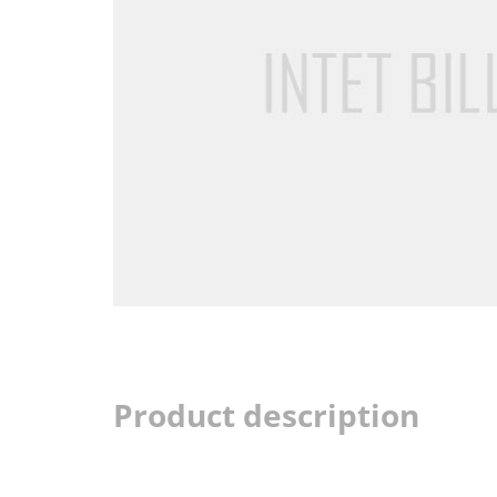
Product description