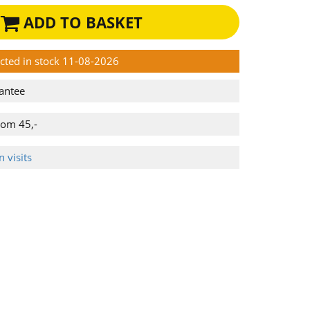
ADD TO BASKET
ected in stock 11-08-2026
antee
rom 45,-
 visits