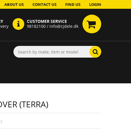
ABOUT US
CONTACT US
FIND US
LOGIN
RY
CUSTOMER SERVICE
ivery
98182100 / info@cjdele.dk
VER (TERRA)
AT