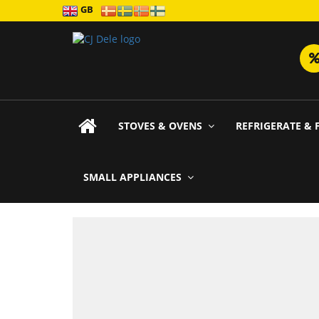
GB
STOVES & OVENS
REFRIGERATE & 
SMALL APPLIANCES