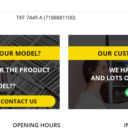
TKF 7449 A (7188881100)
YOUR MODEL?
OUR CUST
R THE PRODUCT
WE H
AND LOTS O
EL??
CONTACT US
OPENING HOURS
I