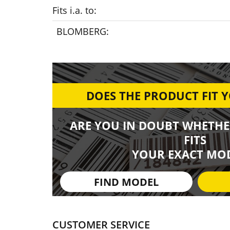
Fits i.a. to:
BLOMBERG:
DOES THE PRODUCT FIT 
ARE YOU IN DOUBT WHETHE
FITS
YOUR EXACT MOD
FIND MODEL
CUSTOMER SERVICE