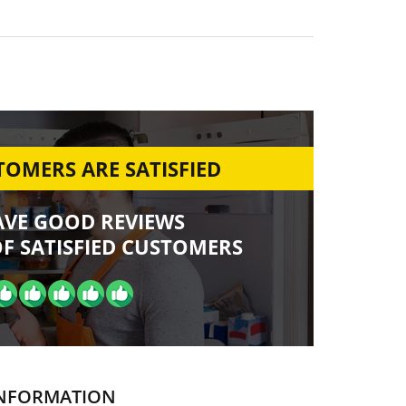
OMERS ARE SATISFIED
AVE GOOD REVIEWS
F SATISFIED CUSTOMERS
NFORMATION