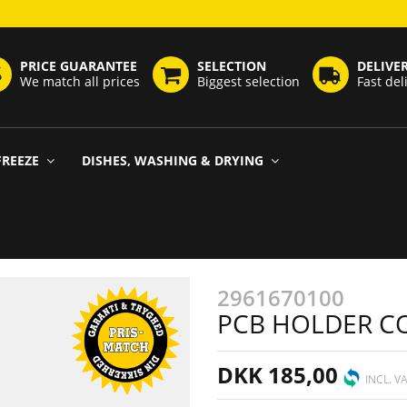
PRICE GUARANTEE
SELECTION
DELIVE
We match all prices
Biggest selection
Fast del
FREEZE
DISHES, WASHING & DRYING
2961670100
PCB HOLDER CO
DKK 185,00
INCL. V