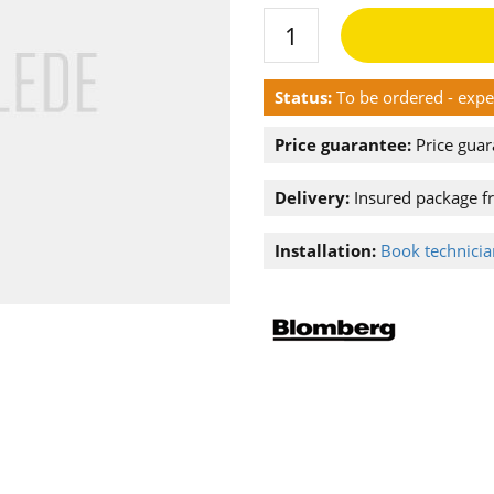
Status:
To be ordered - exp
Price guarantee:
Price guar
Delivery:
Insured package f
Installation:
Book technician