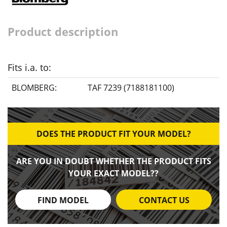
Product description
Fits i.a. to:
BLOMBERG:
TAF 7239 (7188181100)
DOES THE PRODUCT FIT YOUR MODEL?
ARE YOU IN DOUBT WHETHER THE PRODUCT FITS
YOUR EXACT MODEL??
FIND MODEL
CONTACT US