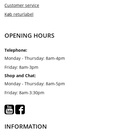
Customer service
Køb returlabel
OPENING HOURS
Telephone:
Monday - Thursday: 8am-4pm
Friday: 8am-3pm
Shop and Chat:
Monday - Thursday: 8am-5pm
Friday: 8am-3:30pm
INFORMATION