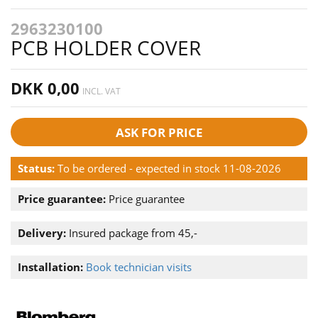
2963230100
PCB HOLDER COVER
DKK 0,00
INCL. VAT
ASK FOR PRICE
Status:
To be ordered - expected in stock 11-08-2026
Price guarantee:
Price guarantee
Delivery:
Insured package from 45,-
Installation:
Book technician visits