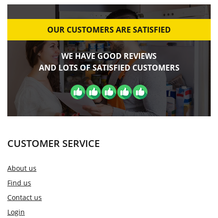
OUR CUSTOMERS ARE SATISFIED
WE HAVE GOOD REVIEWS
AND LOTS OF SATISFIED CUSTOMERS
CUSTOMER SERVICE
About us
Find us
Contact us
Login