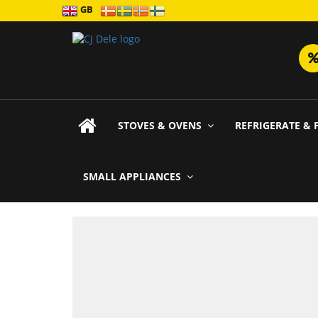
GB
STOVES & OVENS
REFRIGERATE & 
SMALL APPLIANCES