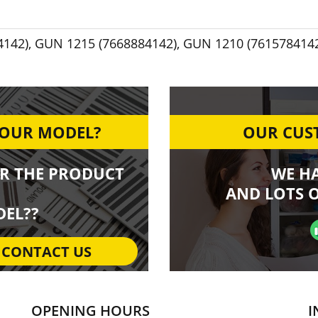
4142)
,
GUN 1215 (7668884142)
,
GUN 1210 (761578414
YOUR MODEL?
OUR CUST
R THE PRODUCT
WE H
AND LOTS O
EL??
CONTACT US
OPENING HOURS
I