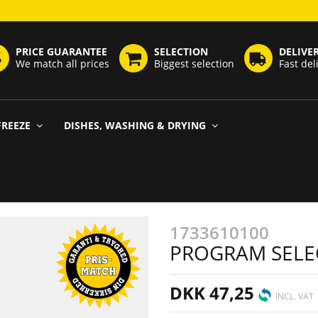
PRICE GUARANTEE
SELECTION
DELIVE
We match all prices
Biggest selection
Fast del
FREEZE
DISHES, WASHING & DRYING
1733610100
PROGRAM SELE
DKK 47,25
INCL. VAT