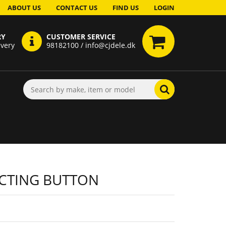
ABOUT US
CONTACT US
FIND US
LOGIN
RY
CUSTOMER SERVICE
ivery
98182100 / info@cjdele.dk
CTING BUTTON