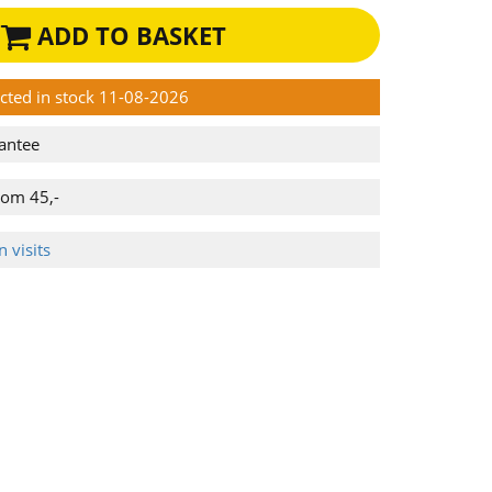
ADD TO BASKET
ected in stock 11-08-2026
antee
rom 45,-
 visits