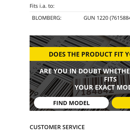
Fits i.a. to:
BLOMBERG:
GUN 1220 (761588
DOES THE PRODUCT FIT 
ARE YOU IN DOUBT WHETHE
FITS
YOUR EXACT MOD
FIND MODEL
CUSTOMER SERVICE