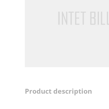
Product description