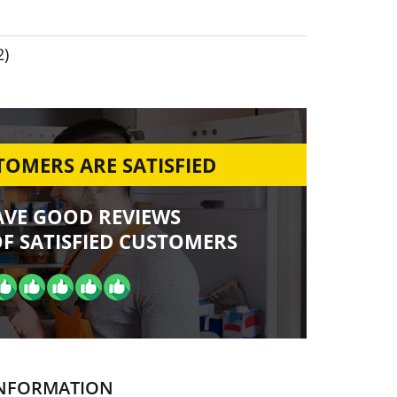
2)
OMERS ARE SATISFIED
AVE GOOD REVIEWS
F SATISFIED CUSTOMERS
NFORMATION