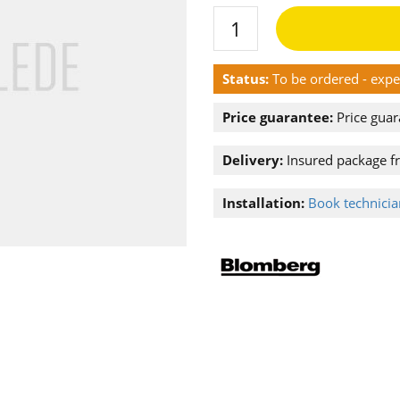
Status:
To be ordered - exp
Price guarantee:
Price guar
Delivery:
Insured package f
Installation:
Book technician