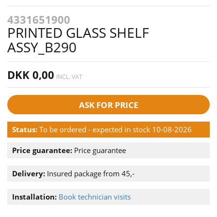
4331651900
PRINTED GLASS SHELF
ASSY_B290
DKK 0,00
INCL. VAT
ASK FOR PRICE
Status:
To be ordered - expected in stock 10-08-2026
Price guarantee:
Price guarantee
Delivery:
Insured package from 45,-
Installation:
Book technician visits