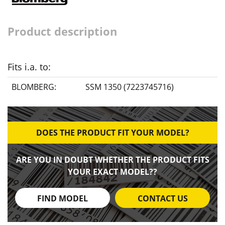
Product description
Fits i.a. to:
BLOMBERG:
SSM 1350 (7223745716)
DOES THE PRODUCT FIT YOUR MODEL?
ARE YOU IN DOUBT WHETHER THE PRODUCT FITS
YOUR EXACT MODEL??
FIND MODEL
CONTACT US