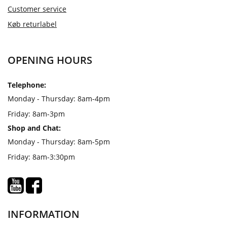
Customer service
Køb returlabel
OPENING HOURS
Telephone:
Monday - Thursday: 8am-4pm
Friday: 8am-3pm
Shop and Chat:
Monday - Thursday: 8am-5pm
Friday: 8am-3:30pm
INFORMATION