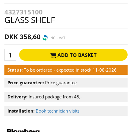
4327315100
GLASS SHELF
DKK 358,60
INCL. VAT
ADD TO BASKET
Status:
To be ordered - expected in stock 11-08-2026
Price guarantee:
Price guarantee
Delivery:
Insured package from 45,-
Installation:
Book technician visits