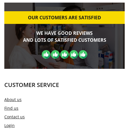
OUR CUSTOMERS ARE SATISFIED
WE HAVE GOOD REVIEWS
AND LOTS OF SATISFIED CUSTOMERS
CUSTOMER SERVICE
About us
Find us
Contact us
Login