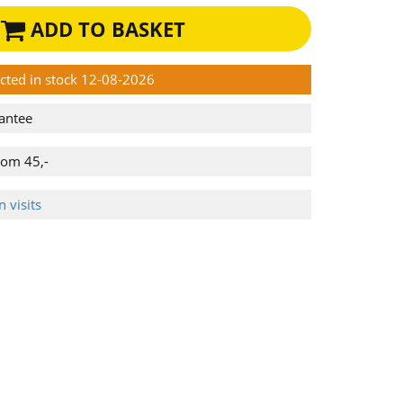
ADD TO BASKET
ected in stock 12-08-2026
antee
rom 45,-
 visits