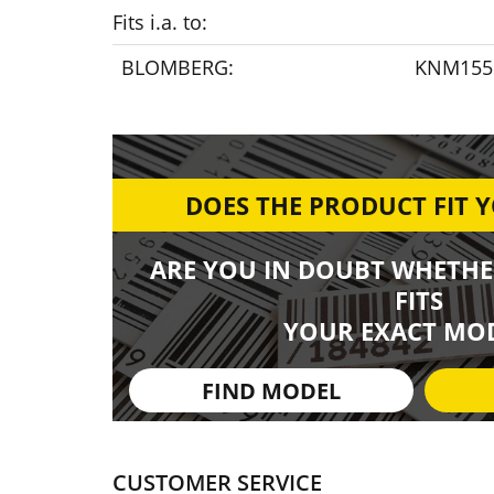
Fits i.a. to:
BLOMBERG:
KNM1551
DOES THE PRODUCT FIT 
ARE YOU IN DOUBT WHETHE
FITS
YOUR EXACT MOD
FIND MODEL
CUSTOMER SERVICE