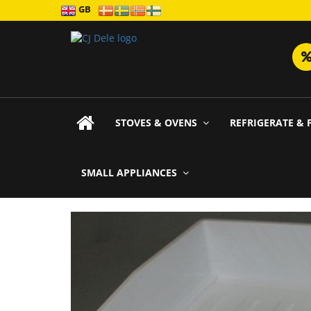
GB
STOVES & OVENS
REFRIGERATE & 
SMALL APPLIANCES