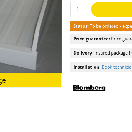
Status:
To be ordered - exp
Price guarantee:
Price guar
Delivery:
Insured package f
Installation:
Book technician
ge