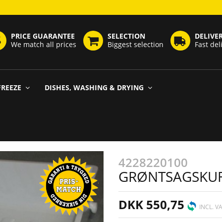
PRICE GUARANTEE
SELECTION
DELIVE
We match all prices
Biggest selection
Fast del
FREEZE
DISHES, WASHING & DRYING
4228220100
GRØNTSAGSKU
DKK 550,75
INCL. V