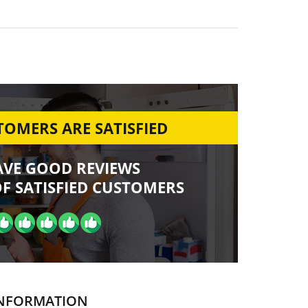
OMERS ARE SATISFIED
AVE GOOD REVIEWS
F SATISFIED CUSTOMERS
NFORMATION