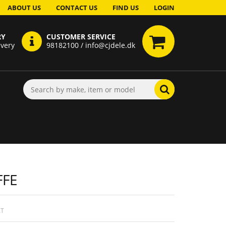
ABOUT US
CONTACT US
FIND US
LOGIN
RY
CUSTOMER SERVICE
ivery
98182100 / info@cjdele.dk
FFE
AT