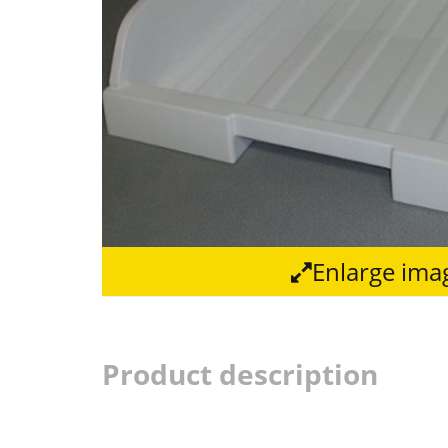
Enlarge ima
Product description