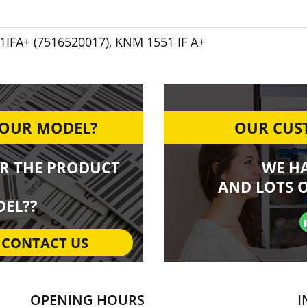
IFA+ (7516520017)
,
KNM 1551 IF A+
YOUR MODEL?
OUR CUST
R THE PRODUCT
WE H
AND LOTS O
EL??
CONTACT US
OPENING HOURS
I