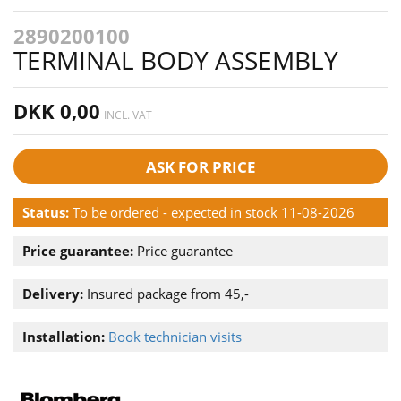
2890200100
TERMINAL BODY ASSEMBLY
DKK 0,00
INCL. VAT
ASK FOR PRICE
Status:
To be ordered - expected in stock 11-08-2026
Price guarantee:
Price guarantee
Delivery:
Insured package from 45,-
Installation:
Book technician visits