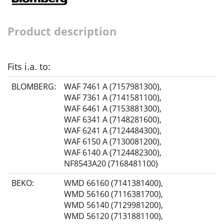
Product description
Fits i.a. to:
BLOMBERG:
WAF 7461 A (7157981300)
,
WAF 7361 A (7141581100)
,
WAF 6461 A (7153881300)
,
WAF 6341 A (7148281600)
,
WAF 6241 A (7124484300)
,
WAF 6150 A (7130081200)
,
WAF 6140 A (7124482300)
,
NF8543A20 (7168481100)
BEKO:
WMD 66160 (7141381400)
,
WMD 56160 (7116381700)
,
WMD 56140 (7129981200)
,
WMD 56120 (7131881100)
,