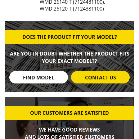
WMD 26140 T (7124481100)
,
WMD 26120 T (7124381100)
DOES THE PRODUCT FIT YOUR MODEL?
ARE YOU IN DOUBT WHETHER THE PRODUCT FITS
YOUR EXACT MODEL??
FIND MODEL
CONTACT US
OUR CUSTOMERS ARE SATISFIED
WE HAVE GOOD REVIEWS
AND LOTS OF SATISFIED CUSTOMERS