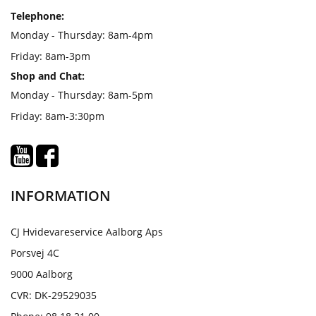
Telephone:
Monday - Thursday: 8am-4pm
Friday: 8am-3pm
Shop and Chat:
Monday - Thursday: 8am-5pm
Friday: 8am-3:30pm
INFORMATION
CJ Hvidevareservice Aalborg Aps
Porsvej 4C
9000 Aalborg
CVR: DK-29529035