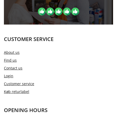
CUSTOMER SERVICE
About us
Find us
Contact us
Login
Customer service
Køb returlabel
OPENING HOURS