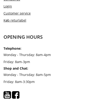
Login
Customer service
Køb returlabel
OPENING HOURS
Telephone:
Monday - Thursday: 8am-4pm
Friday: 8am-3pm
Shop and Chat:
Monday - Thursday: 8am-5pm
Friday: 8am-3:30pm