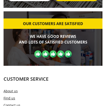
OUR CUSTOMERS ARE SATISFIED
WE HAVE GOOD REVIEWS
AND LOTS OF SATISFIED CUSTOMERS
CUSTOMER SERVICE
About us
Find us
Contact us