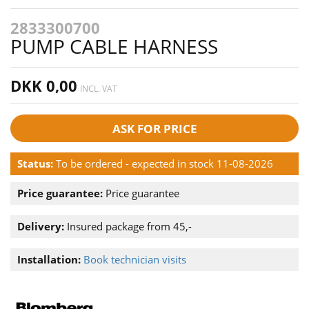
2833300700
PUMP CABLE HARNESS
DKK 0,00
INCL. VAT
ASK FOR PRICE
Status:
To be ordered - expected in stock 11-08-2026
Price guarantee:
Price guarantee
Delivery:
Insured package from 45,-
Installation:
Book technician visits