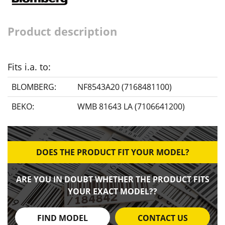
Product description
Fits i.a. to:
BLOMBERG:
NF8543A20 (7168481100)
BEKO:
WMB 81643 LA (7106641200)
DOES THE PRODUCT FIT YOUR MODEL?
ARE YOU IN DOUBT WHETHER THE PRODUCT FITS
YOUR EXACT MODEL??
FIND MODEL
CONTACT US