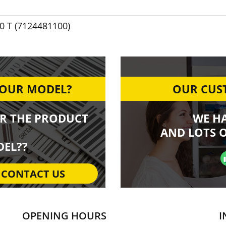
 T (7124481100)
YOUR MODEL?
OUR CUST
R THE PRODUCT
WE H
AND LOTS O
EL??
CONTACT US
OPENING HOURS
I