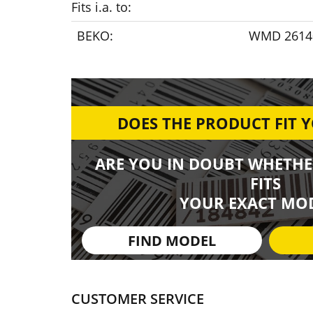
Fits i.a. to:
BEKO:
WMD 26140
DOES THE PRODUCT FIT 
ARE YOU IN DOUBT WHETHE
FITS
YOUR EXACT MOD
FIND MODEL
CUSTOMER SERVICE