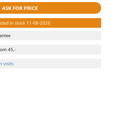
ASK FOR PRICE
ected in stock 11-08-2026
antee
rom 45,-
 visits