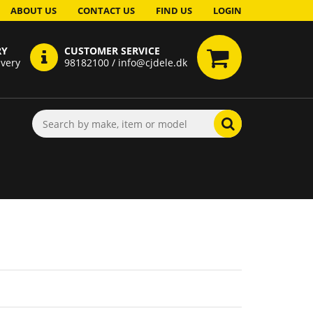
ABOUT US
CONTACT US
FIND US
LOGIN
RY
CUSTOMER SERVICE
ivery
98182100 / info@cjdele.dk