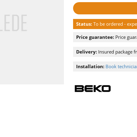
Status:
To be ordered - exp
Price guarantee:
Price guar
Delivery:
Insured package f
Installation:
Book technician