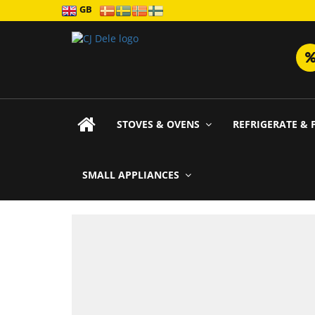
GB
STOVES & OVENS
REFRIGERATE & 
SMALL APPLIANCES