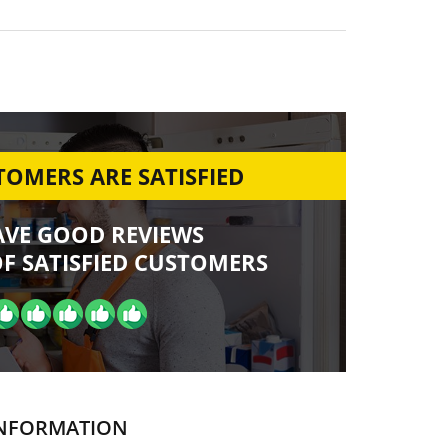
OMERS ARE SATISFIED
AVE GOOD REVIEWS
F SATISFIED CUSTOMERS
NFORMATION