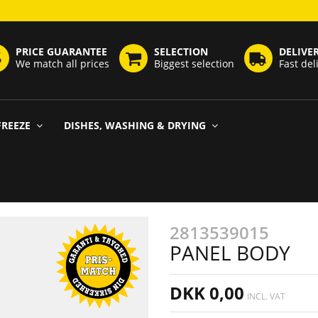
PRICE GUARANTEE
SELECTION
DELIVE
We match all prices
Biggest selection
Fast del
FREEZE
DISHES, WASHING & DRYING
2813539015
PANEL BODY
DKK 0,00
INCL. VAT