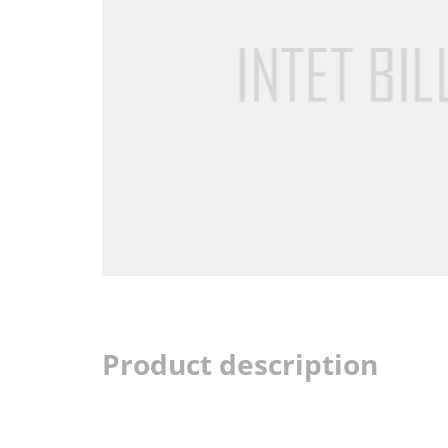
Product description