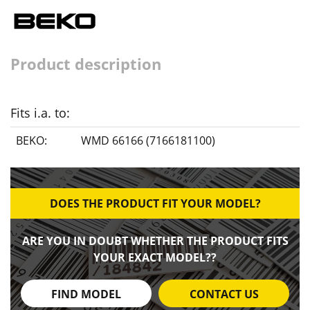
Product description
Fits i.a. to:
BEKO:
WMD 66166 (7166181100)
DOES THE PRODUCT FIT YOUR MODEL?
ARE YOU IN DOUBT WHETHER THE PRODUCT FITS
YOUR EXACT MODEL??
FIND MODEL
CONTACT US