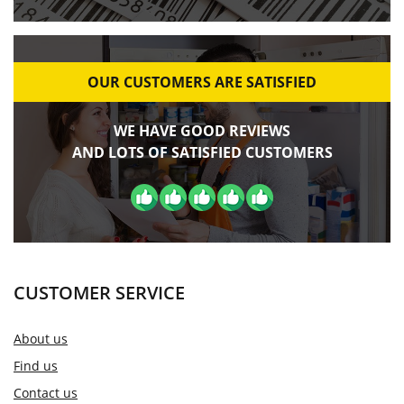
OUR CUSTOMERS ARE SATISFIED
WE HAVE GOOD REVIEWS
AND LOTS OF SATISFIED CUSTOMERS
CUSTOMER SERVICE
About us
Find us
Contact us