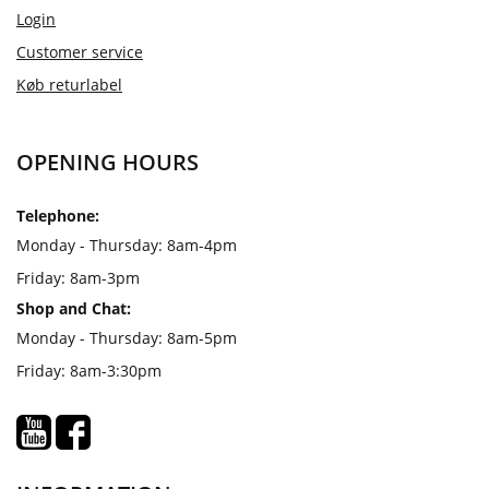
Login
Customer service
Køb returlabel
OPENING HOURS
Telephone:
Monday - Thursday: 8am-4pm
Friday: 8am-3pm
Shop and Chat:
Monday - Thursday: 8am-5pm
Friday: 8am-3:30pm