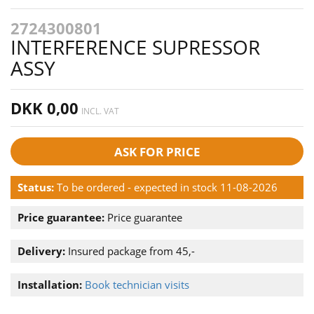
2724300801
INTERFERENCE SUPRESSOR
ASSY
DKK 0,00
INCL. VAT
ASK FOR PRICE
Status:
To be ordered - expected in stock 11-08-2026
Price guarantee:
Price guarantee
Delivery:
Insured package from 45,-
Installation:
Book technician visits