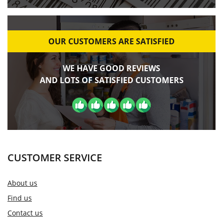
OUR CUSTOMERS ARE SATISFIED
WE HAVE GOOD REVIEWS
AND LOTS OF SATISFIED CUSTOMERS
CUSTOMER SERVICE
About us
Find us
Contact us