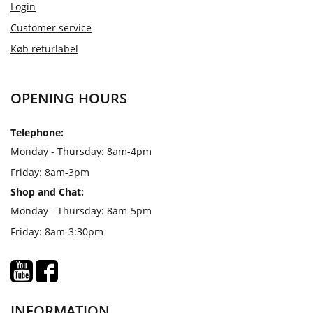
Login
Customer service
Køb returlabel
OPENING HOURS
Telephone:
Monday - Thursday: 8am-4pm
Friday: 8am-3pm
Shop and Chat:
Monday - Thursday: 8am-5pm
Friday: 8am-3:30pm
INFORMATION