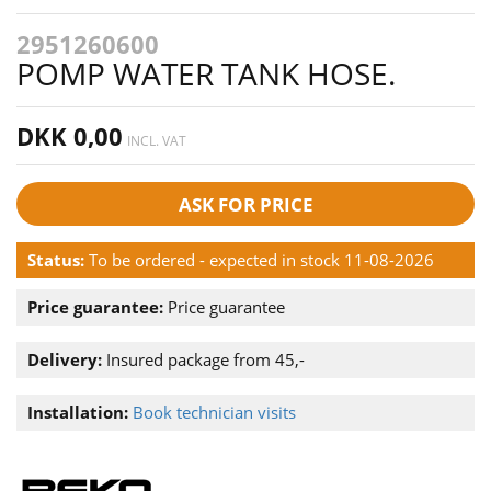
2951260600
POMP WATER TANK HOSE.
DKK 0,00
INCL. VAT
ASK FOR PRICE
Status:
To be ordered - expected in stock 11-08-2026
Price guarantee:
Price guarantee
Delivery:
Insured package from 45,-
Installation:
Book technician visits