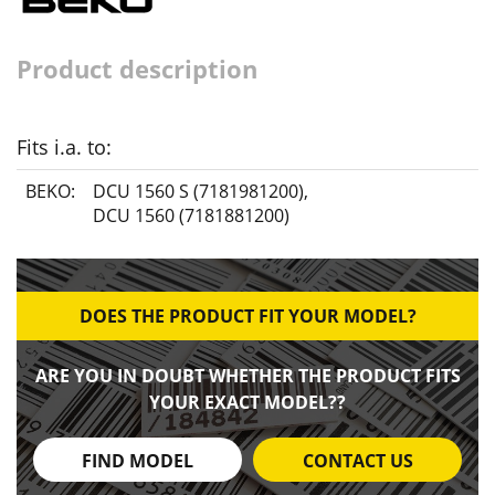
Product description
Fits i.a. to:
BEKO:
DCU 1560 S (7181981200)
,
DCU 1560 (7181881200)
DOES THE PRODUCT FIT YOUR MODEL?
ARE YOU IN DOUBT WHETHER THE PRODUCT FITS
YOUR EXACT MODEL??
FIND MODEL
CONTACT US