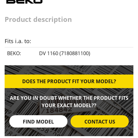
Product description
Fits i.a. to:
BEKO:
DV 1160 (7180881100)
DOES THE PRODUCT FIT YOUR MODEL?
ARE YOU IN DOUBT WHETHER THE PRODUCT FITS
YOUR EXACT MODEL??
FIND MODEL
CONTACT US