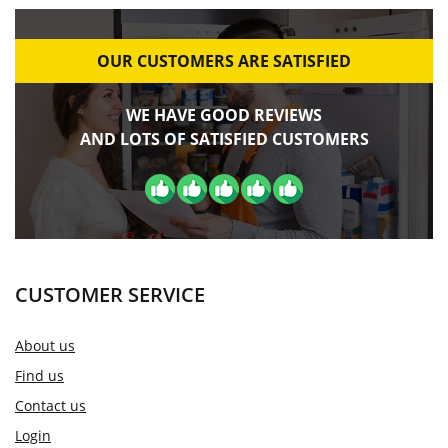
OUR CUSTOMERS ARE SATISFIED
WE HAVE GOOD REVIEWS
AND LOTS OF SATISFIED CUSTOMERS
CUSTOMER SERVICE
About us
Find us
Contact us
Login