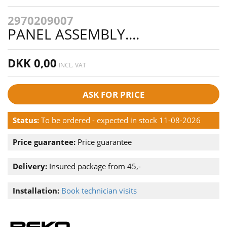
2970209007
PANEL ASSEMBLY....
DKK 0,00
INCL. VAT
ASK FOR PRICE
Status:
To be ordered - expected in stock 11-08-2026
Price guarantee:
Price guarantee
Delivery:
Insured package from 45,-
Installation:
Book technician visits