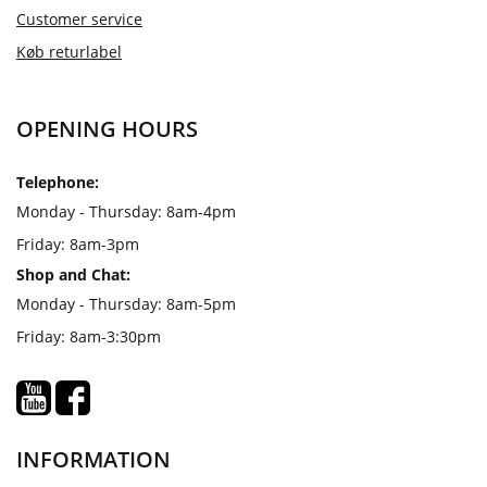
Customer service
Køb returlabel
OPENING HOURS
Telephone:
Monday - Thursday: 8am-4pm
Friday: 8am-3pm
Shop and Chat:
Monday - Thursday: 8am-5pm
Friday: 8am-3:30pm
INFORMATION