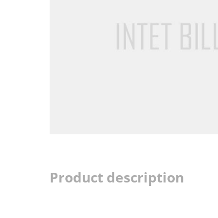
Product description