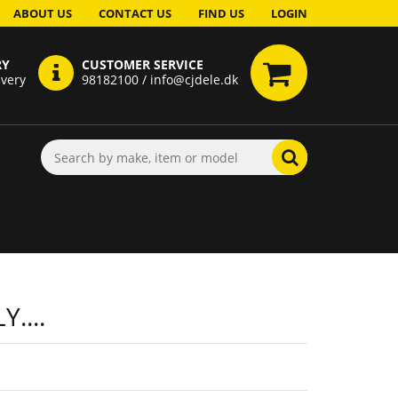
ABOUT US
CONTACT US
FIND US
LOGIN
RY
CUSTOMER SERVICE
ivery
98182100 / info@cjdele.dk
....