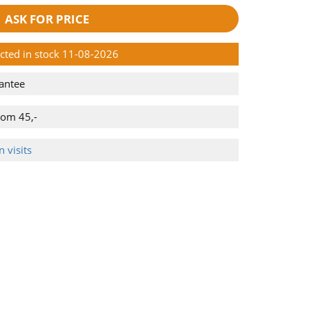
ASK FOR PRICE
ected in stock 11-08-2026
antee
rom 45,-
 visits