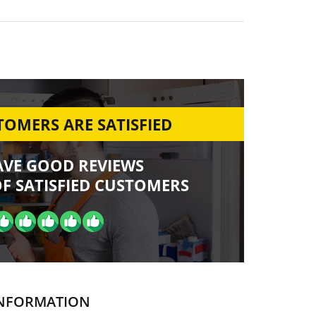
OMERS ARE SATISFIED
AVE GOOD REVIEWS
F SATISFIED CUSTOMERS
NFORMATION