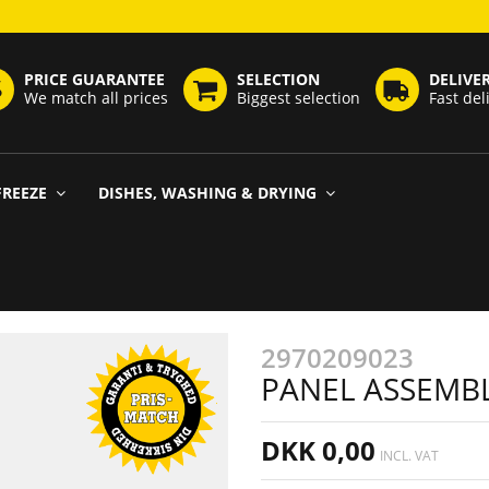
PRICE GUARANTEE
SELECTION
DELIVE
We match all prices
Biggest selection
Fast del
FREEZE
DISHES, WASHING & DRYING
2970209023
PANEL ASSEMBLY
DKK 0,00
INCL. VAT