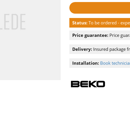
Status:
To be ordered - exp
Price guarantee:
Price guar
Delivery:
Insured package f
Installation:
Book technician