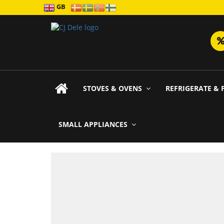
GB
STOVES & OVENS
REFRIGERATE & 
SMALL APPLIANCES