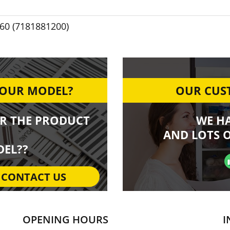
60 (7181881200)
YOUR MODEL?
OUR CUST
R THE PRODUCT
WE H
AND LOTS O
EL??
CONTACT US
OPENING HOURS
I