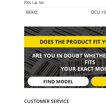
Fits i.a. to:
BEKO:
DCU 15
DOES THE PRODUCT FIT 
ARE YOU IN DOUBT WHETHE
FITS
YOUR EXACT MOD
FIND MODEL
CUSTOMER SERVICE