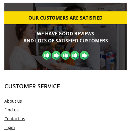
OUR CUSTOMERS ARE SATISFIED
WE HAVE GOOD REVIEWS
AND LOTS OF SATISFIED CUSTOMERS
CUSTOMER SERVICE
About us
Find us
Contact us
Login