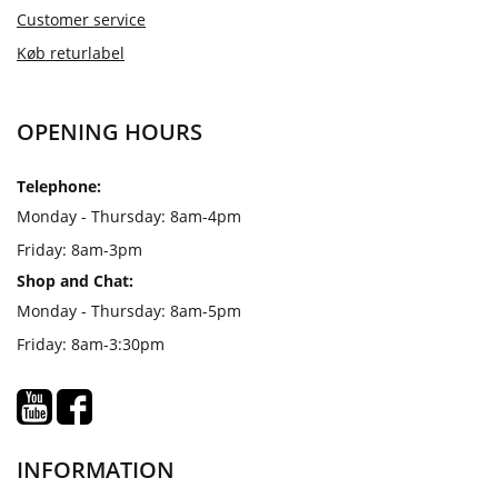
Customer service
Køb returlabel
OPENING HOURS
Telephone:
Monday - Thursday: 8am-4pm
Friday: 8am-3pm
Shop and Chat:
Monday - Thursday: 8am-5pm
Friday: 8am-3:30pm
INFORMATION