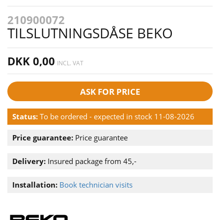
210900072
TILSLUTNINGSDÅSE BEKO
DKK 0,00
INCL. VAT
ASK FOR PRICE
Status:
To be ordered - expected in stock 11-08-2026
Price guarantee:
Price guarantee
Delivery:
Insured package from 45,-
Installation:
Book technician visits