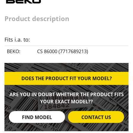
Product description
Fits i.a. to:
BEKO:
CS 86000 (7717689213)
DOES THE PRODUCT FIT YOUR MODEL?
ARE YOU IN DOUBT WHETHER THE PRODUCT FITS
YOUR EXACT MODEL??
FIND MODEL
CONTACT US