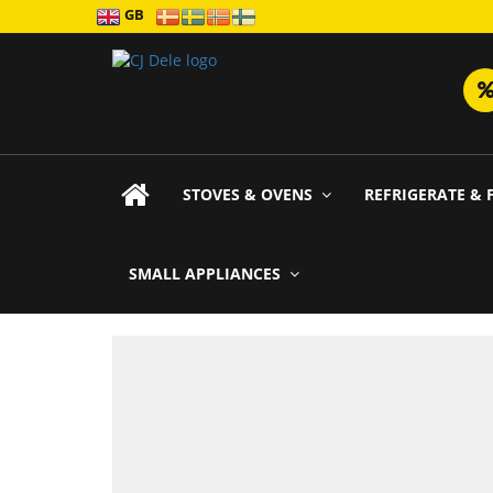
GB
STOVES & OVENS
REFRIGERATE & 
SMALL APPLIANCES