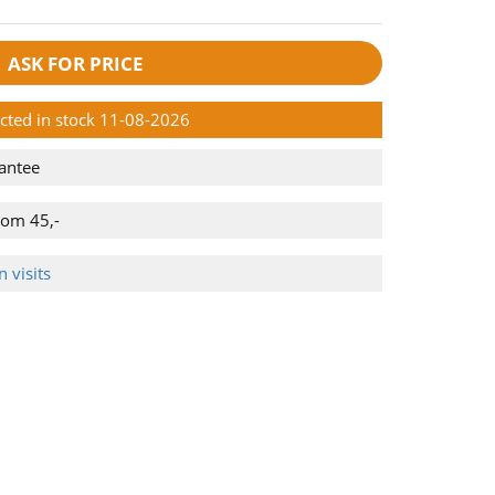
ASK FOR PRICE
ected in stock 11-08-2026
antee
rom 45,-
 visits