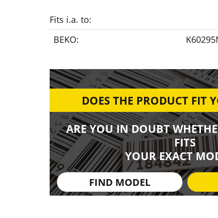
Fits i.a. to:
BEKO:
K60295
DOES THE PRODUCT FIT 
ARE YOU IN DOUBT WHETHE
FITS
YOUR EXACT MOD
FIND MODEL