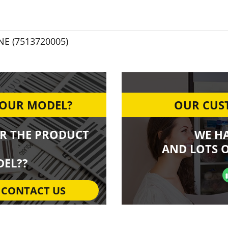
NE (7513720005)
YOUR MODEL?
OUR CUST
R THE PRODUCT
WE H
AND LOTS O
EL??
CONTACT US