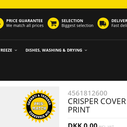
PRICE GUARANTEE
SELECTION
DELIVE
We match all prices
Biggest selection
Fast del
FREEZE
DISHES, WASHING & DRYING
4561812600
CRISPER COVER
PRINT
DKK 0,00
INCL. VAT