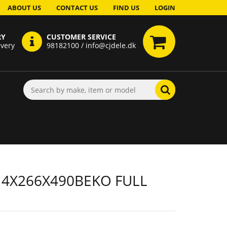
ABOUT US
CONTACT US
FIND US
LOGIN
RY
CUSTOMER SERVICE
ivery
98182100 / info@cjdele.dk
 4X266X490BEKO FULL