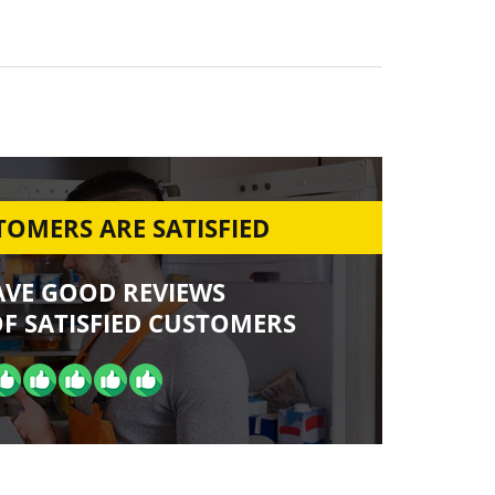
OMERS ARE SATISFIED
AVE GOOD REVIEWS
F SATISFIED CUSTOMERS