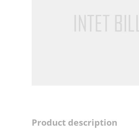
Product description