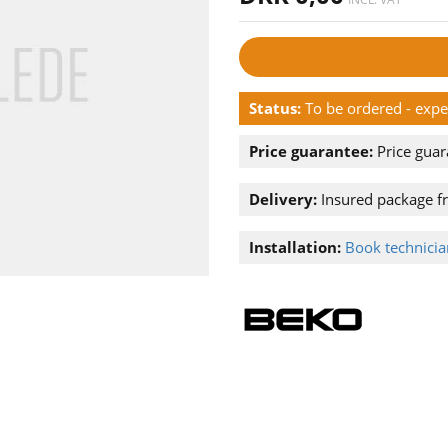
Status:
To be ordered - exp
Price guarantee:
Price guar
Delivery:
Insured package f
Installation:
Book technician