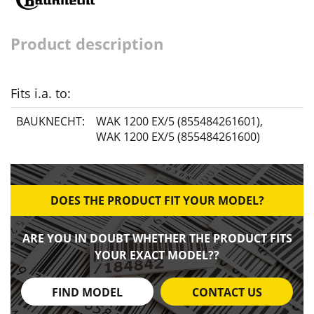
Product description
Fits i.a. to:
BAUKNECHT:
WAK 1200 EX/5 (855484261601)
,
WAK 1200 EX/5 (855484261600)
DOES THE PRODUCT FIT YOUR MODEL?
ARE YOU IN DOUBT WHETHER THE PRODUCT FITS
YOUR EXACT MODEL??
FIND MODEL
CONTACT US