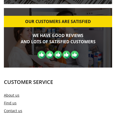
OUR CUSTOMERS ARE SATISFIED
WE HAVE GOOD REVIEWS
AND LOTS OF SATISFIED CUSTOMERS
CUSTOMER SERVICE
About us
Find us
Contact us