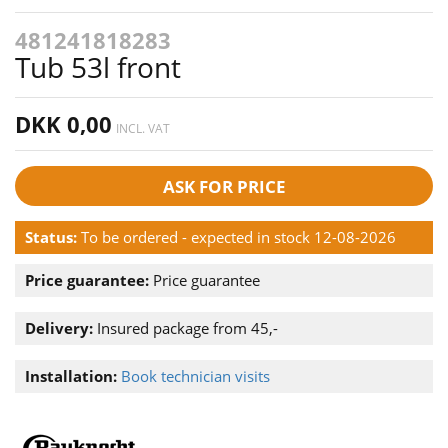
481241818283
Tub 53l front
DKK 0,00
INCL. VAT
ASK FOR PRICE
Status:
To be ordered - expected in stock 12-08-2026
Price guarantee:
Price guarantee
Delivery:
Insured package from 45,-
Installation:
Book technician visits