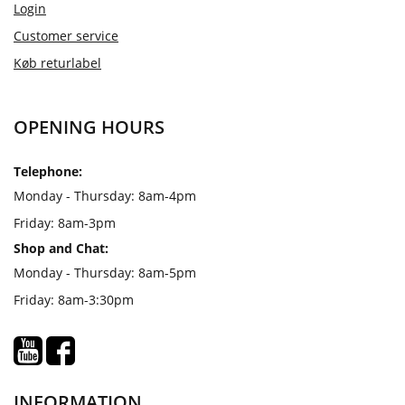
Login
Customer service
Køb returlabel
OPENING HOURS
Telephone:
Monday - Thursday: 8am-4pm
Friday: 8am-3pm
Shop and Chat:
Monday - Thursday: 8am-5pm
Friday: 8am-3:30pm
INFORMATION