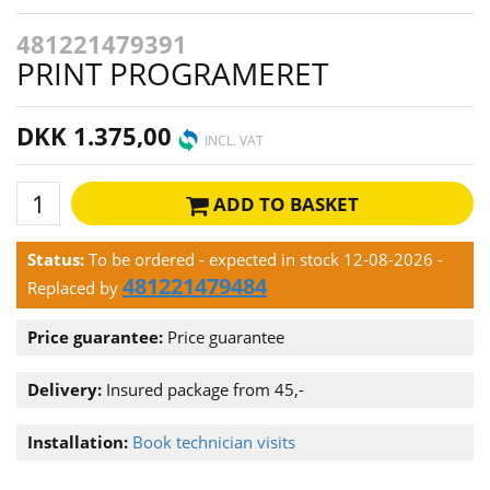
481221479391
PRINT PROGRAMERET
DKK 1.375,00
INCL. VAT
ADD TO BASKET
Status:
To be ordered - expected in stock 12-08-2026
-
481221479484
Replaced by
Price guarantee:
Price guarantee
Delivery:
Insured package from 45,-
Installation:
Book technician visits