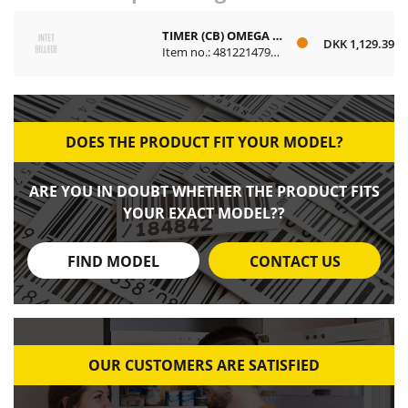
TIMER (CB) OMEGA PROGRAMBAR
DKK 1,129.39
Item no.: 481221479484
DOES THE PRODUCT FIT YOUR MODEL?
ARE YOU IN DOUBT WHETHER THE PRODUCT FITS
YOUR EXACT MODEL??
FIND MODEL
CONTACT US
OUR CUSTOMERS ARE SATISFIED