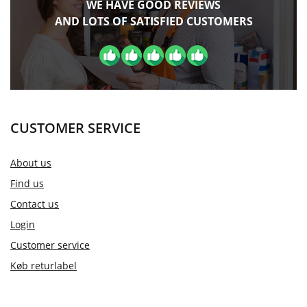
WE HAVE GOOD REVIEWS
AND LOTS OF SATISFIED CUSTOMERS
CUSTOMER SERVICE
About us
Find us
Contact us
Login
Customer service
Køb returlabel