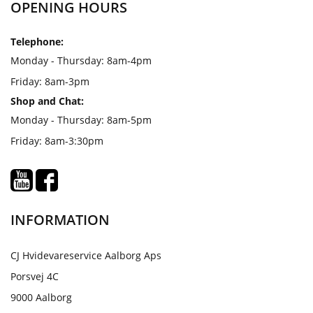
OPENING HOURS
Telephone:
Monday - Thursday: 8am-4pm
Friday: 8am-3pm
Shop and Chat:
Monday - Thursday: 8am-5pm
Friday: 8am-3:30pm
INFORMATION
CJ Hvidevareservice Aalborg Aps
Porsvej 4C
9000 Aalborg