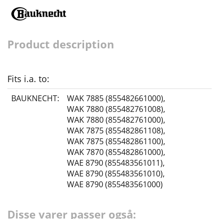
Product description
Fits i.a. to:
BAUKNECHT:
WAK 7885 (855482661000)
,
WAK 7880 (855482761008)
,
WAK 7880 (855482761000)
,
WAK 7875 (855482861108)
,
WAK 7875 (855482861100)
,
WAK 7870 (855482861000)
,
WAE 8790 (855483561011)
,
WAE 8790 (855483561010)
,
WAE 8790 (855483561000)
Disse varer passer også: