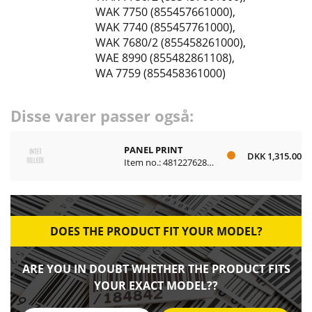
WAK 7750 (855457661000)
,
WAK 7740 (855457761000)
,
WAK 7680/2 (855458261000)
,
WAE 8990 (855482861108)
,
WA 7759 (855458361000)
Disse varer passer også:
PANEL PRINT
DKK 1,315.00
Item no.: 481227628447
DOES THE PRODUCT FIT YOUR MODEL?
ARE YOU IN DOUBT WHETHER THE PRODUCT FITS
YOUR EXACT MODEL??