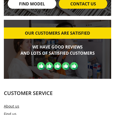
FIND MODEL
CONTACT US
OUR CUSTOMERS ARE SATISFIED
WE HAVE GOOD REVIEWS
AND LOTS OF SATISFIED CUSTOMERS
CUSTOMER SERVICE
About us
Find us