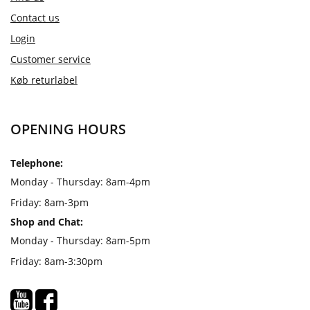
Contact us
Login
Customer service
Køb returlabel
OPENING HOURS
Telephone:
Monday - Thursday: 8am-4pm
Friday: 8am-3pm
Shop and Chat:
Monday - Thursday: 8am-5pm
Friday: 8am-3:30pm