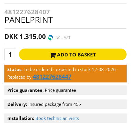
481227628407
PANELPRINT
DKK 1.315,00
INCL. VAT
ADD TO BASKET
Status:
To be ordered - expected in stock 12-08-2026
-
481227628447
Replaced by
Price guarantee:
Price guarantee
Delivery:
Insured package from 45,-
Installation:
Book technician visits