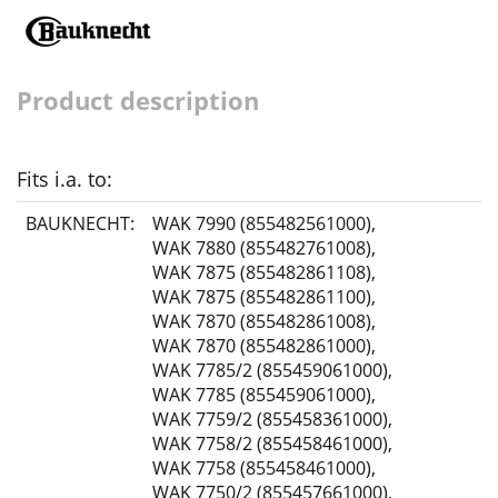
Product description
Fits i.a. to:
BAUKNECHT:
WAK 7990 (855482561000)
,
WAK 7880 (855482761008)
,
WAK 7875 (855482861108)
,
WAK 7875 (855482861100)
,
WAK 7870 (855482861008)
,
WAK 7870 (855482861000)
,
WAK 7785/2 (855459061000)
,
WAK 7785 (855459061000)
,
WAK 7759/2 (855458361000)
,
WAK 7758/2 (855458461000)
,
WAK 7758 (855458461000)
,
WAK 7750/2 (855457661000)
,