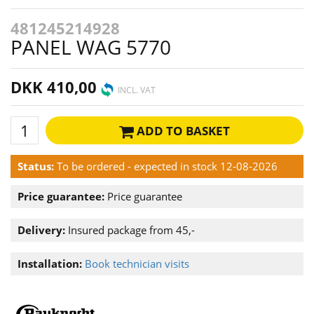
481245214928
PANEL WAG 5770
DKK 410,00
INCL. VAT
ADD TO BASKET
Status:
To be ordered - expected in stock 12-08-2026
Price guarantee:
Price guarantee
Delivery:
Insured package from 45,-
Installation:
Book technician visits