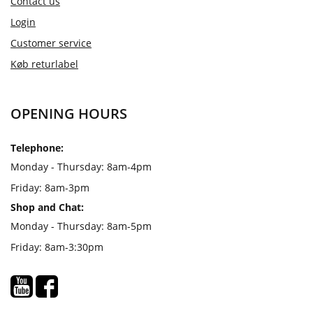
Contact us
Login
Customer service
Køb returlabel
OPENING HOURS
Telephone:
Monday - Thursday: 8am-4pm
Friday: 8am-3pm
Shop and Chat:
Monday - Thursday: 8am-5pm
Friday: 8am-3:30pm