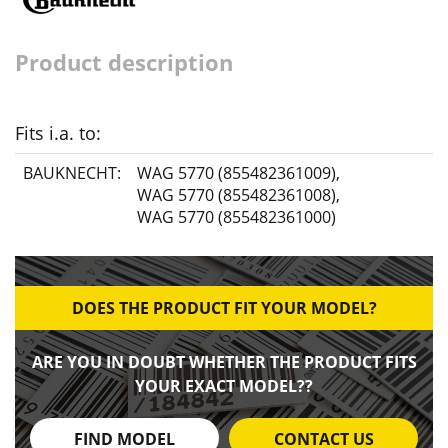
Product description
Fits i.a. to:
BAUKNECHT:
WAG 5770 (855482361009)
,
WAG 5770 (855482361008)
,
WAG 5770 (855482361000)
DOES THE PRODUCT FIT YOUR MODEL?
ARE YOU IN DOUBT WHETHER THE PRODUCT FITS
YOUR EXACT MODEL??
FIND MODEL
CONTACT US