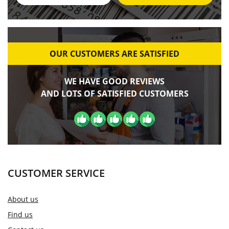
OUR CUSTOMERS ARE SATISFIED
WE HAVE GOOD REVIEWS
AND LOTS OF SATISFIED CUSTOMERS
CUSTOMER SERVICE
About us
Find us