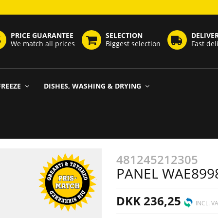
PRICE GUARANTEE
SELECTION
DELIVE
We match all prices
Biggest selection
Fast del
FREEZE
DISHES, WASHING & DRYING
481245212305
PANEL WAE899
DKK 236,25
INCL. V