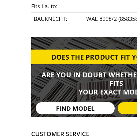
Fits i.a. to:
BAUKNECHT:
WAE 8998/2 (85835
DOES THE PRODUCT FIT 
ARE YOU IN DOUBT WHETHE
FITS
YOUR EXACT MOD
FIND MODEL
CUSTOMER SERVICE