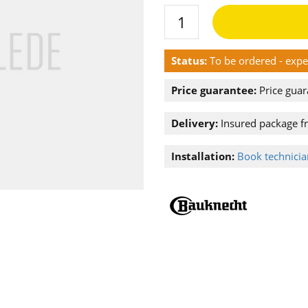
Status:
To be ordered - exp
Price guarantee:
Price guar
Delivery:
Insured package f
Installation:
Book technician