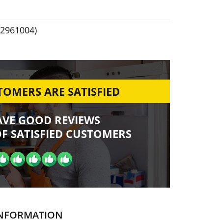
2961004)
OMERS ARE SATISFIED
AVE GOOD REVIEWS
F SATISFIED CUSTOMERS
NFORMATION