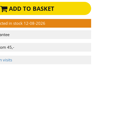
ADD TO BASKET
ected in stock 12-08-2026
antee
rom 45,-
 visits