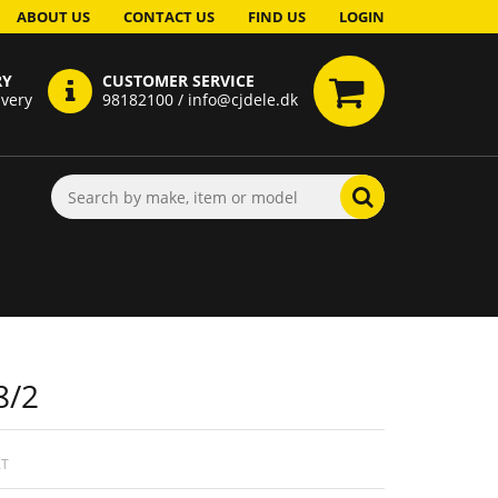
ABOUT US
CONTACT US
FIND US
LOGIN
RY
CUSTOMER SERVICE
ivery
98182100 / info@cjdele.dk
8/2
AT