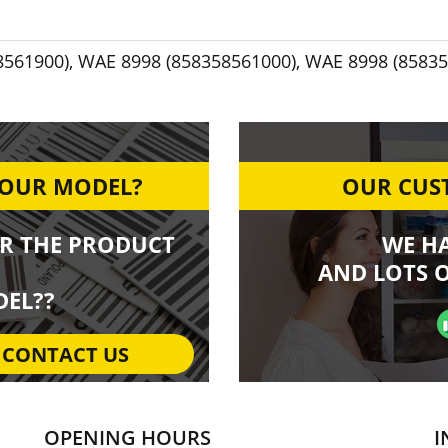
8561900)
,
WAE 8998 (858358561000)
,
WAE 8998 (85835
YOUR MODEL?
OUR CUST
R THE PRODUCT
WE H
AND LOTS O
EL??
CONTACT US
OPENING HOURS
I