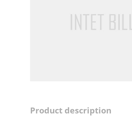
Product description