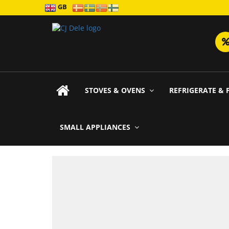
GB
STOVES & OVENS
REFRIGERATE & 
SMALL APPLIANCES