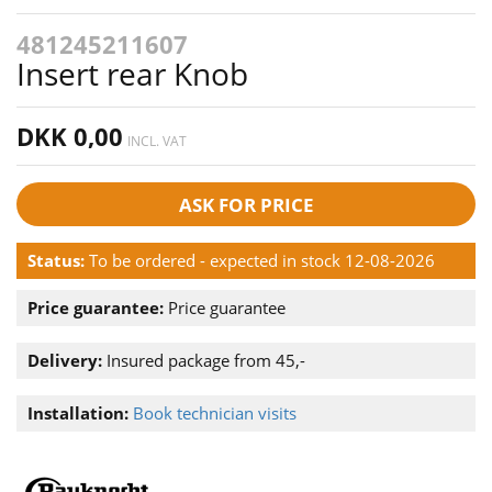
481245211607
Insert rear Knob
DKK 0,00
INCL. VAT
ASK FOR PRICE
Status:
To be ordered - expected in stock 12-08-2026
Price guarantee:
Price guarantee
Delivery:
Insured package from 45,-
Installation:
Book technician visits