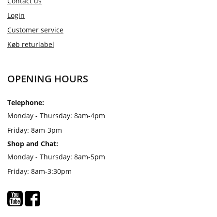
Contact us
Login
Customer service
Køb returlabel
OPENING HOURS
Telephone:
Monday - Thursday: 8am-4pm
Friday: 8am-3pm
Shop and Chat:
Monday - Thursday: 8am-5pm
Friday: 8am-3:30pm