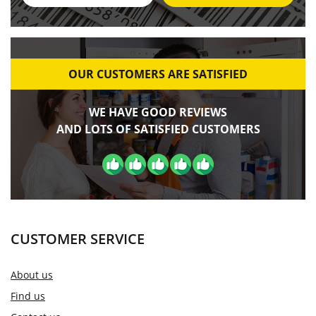
OUR CUSTOMERS ARE SATISFIED
WE HAVE GOOD REVIEWS
AND LOTS OF SATISFIED CUSTOMERS
CUSTOMER SERVICE
About us
Find us