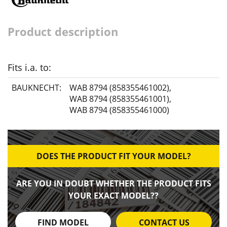
Product description
Fits i.a. to:
BAUKNECHT:
WAB 8794 (858355461002)
,
WAB 8794 (858355461001)
,
WAB 8794 (858355461000)
DOES THE PRODUCT FIT YOUR MODEL?
ARE YOU IN DOUBT WHETHER THE PRODUCT FITS
YOUR EXACT MODEL??
FIND MODEL
CONTACT US