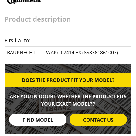
Product description
Fits i.a. to:
BAUKNECHT:
WAK/D 7414 EX (858361861007)
DOES THE PRODUCT FIT YOUR MODEL?
ARE YOU IN DOUBT WHETHER THE PRODUCT FITS
YOUR EXACT MODEL??
FIND MODEL
CONTACT US