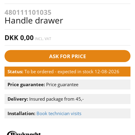
480111101035
Handle drawer
DKK 0,00
INCL. VAT
ASK FOR PRICE
Status:
To be ordered - expected in stock 12-08-2026
Price guarantee:
Price guarantee
Delivery:
Insured package from 45,-
Installation:
Book technician visits