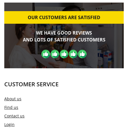
OUR CUSTOMERS ARE SATISFIED
WE HAVE GOOD REVIEWS
AND LOTS OF SATISFIED CUSTOMERS
CUSTOMER SERVICE
About us
Find us
Contact us
Login