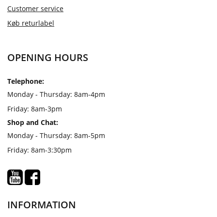
Customer service
Køb returlabel
OPENING HOURS
Telephone:
Monday - Thursday: 8am-4pm
Friday: 8am-3pm
Shop and Chat:
Monday - Thursday: 8am-5pm
Friday: 8am-3:30pm
INFORMATION