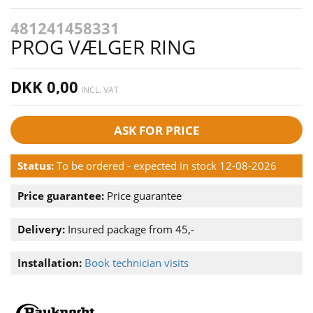
481241458331
PROG VÆLGER RING
DKK 0,00
INCL. VAT
ASK FOR PRICE
Status:
To be ordered - expected in stock 12-08-2026
Price guarantee:
Price guarantee
Delivery:
Insured package from 45,-
Installation:
Book technician visits