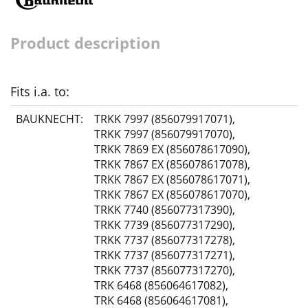
Product description
Fits i.a. to:
BAUKNECHT:
TRKK 7997 (856079917071)
,
TRKK 7997 (856079917070)
,
TRKK 7869 EX (856078617090)
,
TRKK 7867 EX (856078617078)
,
TRKK 7867 EX (856078617071)
,
TRKK 7867 EX (856078617070)
,
TRKK 7740 (856077317390)
,
TRKK 7739 (856077317290)
,
TRKK 7737 (856077317278)
,
TRKK 7737 (856077317271)
,
TRKK 7737 (856077317270)
,
TRK 6468 (856064617082)
,
TRK 6468 (856064617081)
,