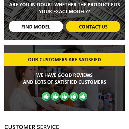
ARE YOU IN DOUBT WHETHER THE PRODUCT FITS
YOUR EXACT MODEL??
FIND MODEL
CONTACT US
OUR CUSTOMERS ARE SATISFIED
WE HAVE GOOD REVIEWS
AND LOTS OF SATISFIED CUSTOMERS
CUSTOMER SERVICE