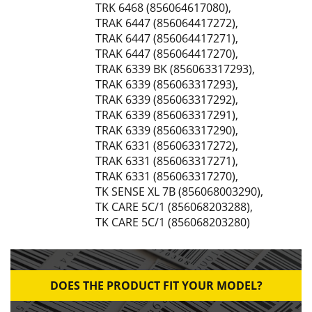
TRK 6468 (856064617080)
,
TRAK 6447 (856064417272)
,
TRAK 6447 (856064417271)
,
TRAK 6447 (856064417270)
,
TRAK 6339 BK (856063317293)
,
TRAK 6339 (856063317293)
,
TRAK 6339 (856063317292)
,
TRAK 6339 (856063317291)
,
TRAK 6339 (856063317290)
,
TRAK 6331 (856063317272)
,
TRAK 6331 (856063317271)
,
TRAK 6331 (856063317270)
,
TK SENSE XL 7B (856068003290)
,
TK CARE 5C/1 (856068203288)
,
TK CARE 5C/1 (856068203280)
DOES THE PRODUCT FIT YOUR MODEL?