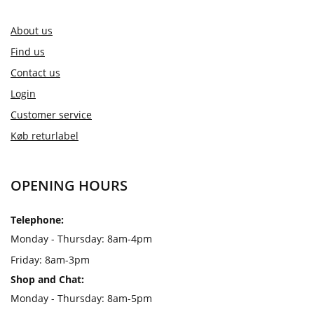
About us
Find us
Contact us
Login
Customer service
Køb returlabel
OPENING HOURS
Telephone:
Monday - Thursday: 8am-4pm
Friday: 8am-3pm
Shop and Chat:
Monday - Thursday: 8am-5pm