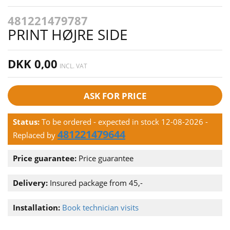
481221479787
PRINT HØJRE SIDE
DKK 0,00
INCL. VAT
ASK FOR PRICE
Status:
To be ordered - expected in stock 12-08-2026
-
481221479644
Replaced by
Price guarantee:
Price guarantee
Delivery:
Insured package from 45,-
Installation:
Book technician visits