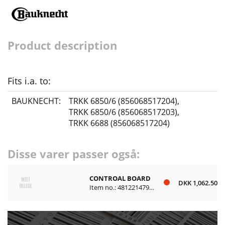
Product description
Fits i.a. to:
BAUKNECHT:
TRKK 6850/6 (856068517204)
,
TRKK 6850/6 (856068517203)
,
TRKK 6688 (856068517204)
Disse varer passer også:
CONTROAL BOARD
DKK 1,062.50
Item no.: 481221479644