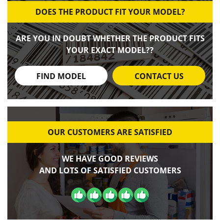
DOES THE PRODUCT FIT YOUR MODEL?
ARE YOU IN DOUBT WHETHER THE PRODUCT FITS
YOUR EXACT MODEL??
FIND MODEL
CONTACT US
OUR CUSTOMERS ARE SATISFIED
WE HAVE GOOD REVIEWS
AND LOTS OF SATISFIED CUSTOMERS