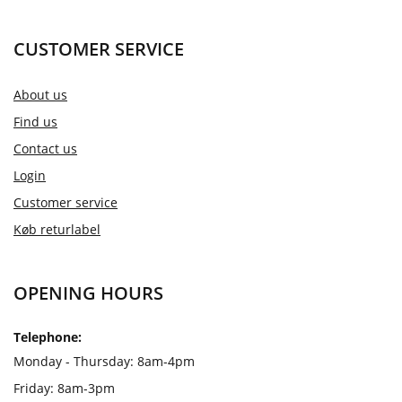
CUSTOMER SERVICE
About us
Find us
Contact us
Login
Customer service
Køb returlabel
OPENING HOURS
Telephone:
Monday - Thursday: 8am-4pm
Friday: 8am-3pm