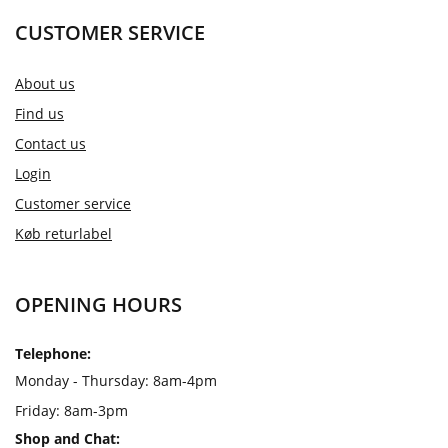
CUSTOMER SERVICE
About us
Find us
Contact us
Login
Customer service
Køb returlabel
OPENING HOURS
Telephone:
Monday - Thursday: 8am-4pm
Friday: 8am-3pm
Shop and Chat: