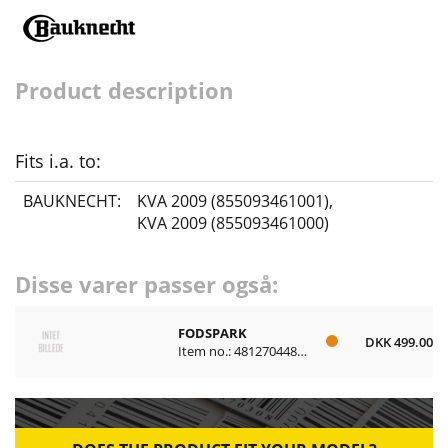
Product description
Fits i.a. to:
BAUKNECHT:
KVA 2009 (855093461001)
,
KVA 2009 (855093461000)
Disse varer passer også:
FODSPARK
DKK 499.00
Item no.: 481270448017