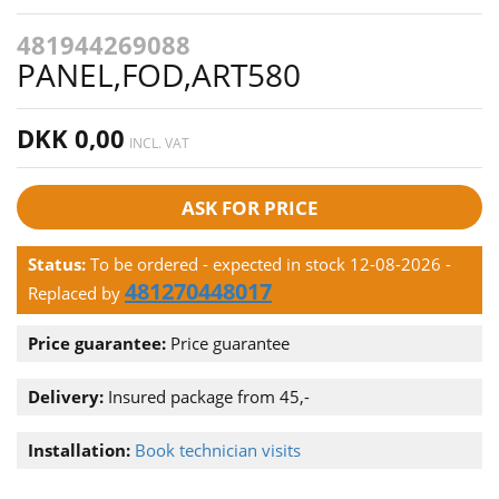
481944269088
PANEL,FOD,ART580
DKK 0,00
INCL. VAT
ASK FOR PRICE
Status:
To be ordered - expected in stock 12-08-2026
-
481270448017
Replaced by
Price guarantee:
Price guarantee
Delivery:
Insured package from 45,-
Installation:
Book technician visits