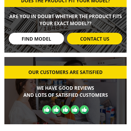
DOES THE PRODUCT FIT YOUR MODEL?
ARE YOU IN DOUBT WHETHER THE PRODUCT FITS
YOUR EXACT MODEL??
FIND MODEL
CONTACT US
OUR CUSTOMERS ARE SATISFIED
WE HAVE GOOD REVIEWS
AND LOTS OF SATISFIED CUSTOMERS