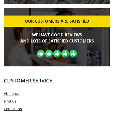
OUR CUSTOMERS ARE SATISFIED
WE HAVE GOOD REVIEWS
AND LOTS OF SATISFIED CUSTOMERS
CUSTOMER SERVICE
About us
Find us
Contact us