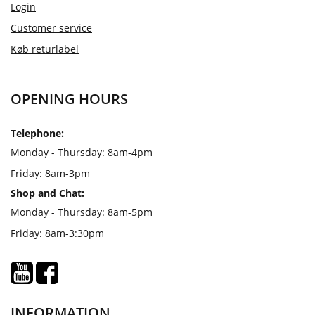
Login
Customer service
Køb returlabel
OPENING HOURS
Telephone:
Monday - Thursday: 8am-4pm
Friday: 8am-3pm
Shop and Chat:
Monday - Thursday: 8am-5pm
Friday: 8am-3:30pm
INFORMATION