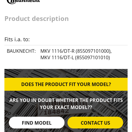
Product description
Fits i.a. to:
BAUKNECHT:
MKV 1116/DT-R (855097101000)
,
MKV 1116/DT-L (855097101010)
DOES THE PRODUCT FIT YOUR MODEL?
ARE YOU IN DOUBT WHETHER THE PRODUCT FITS
YOUR EXACT MODEL??
FIND MODEL
CONTACT US