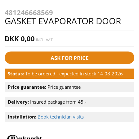
481246668569
GASKET EVAPORATOR DOOR
DKK 0,00
INCL. VAT
ASK FOR PRICE
Status:
To be ordered - expected in stock 14-08-2026
Price guarantee:
Price guarantee
Delivery:
Insured package from 45,-
Installation:
Book technician visits