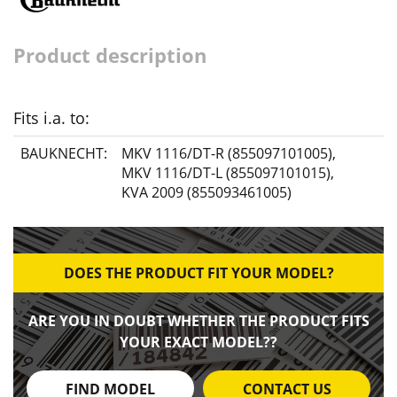
Product description
Fits i.a. to:
BAUKNECHT:
MKV 1116/DT-R (855097101005)
,
MKV 1116/DT-L (855097101015)
,
KVA 2009 (855093461005)
DOES THE PRODUCT FIT YOUR MODEL?
ARE YOU IN DOUBT WHETHER THE PRODUCT FITS
YOUR EXACT MODEL??
FIND MODEL
CONTACT US