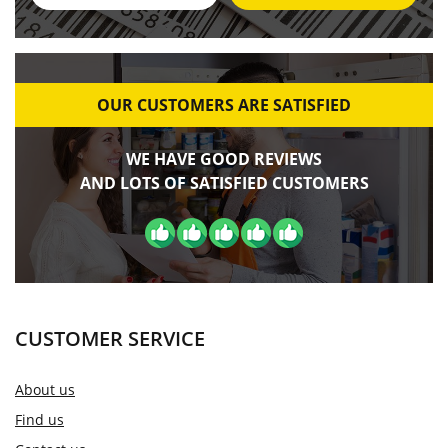
OUR CUSTOMERS ARE SATISFIED
WE HAVE GOOD REVIEWS
AND LOTS OF SATISFIED CUSTOMERS
CUSTOMER SERVICE
About us
Find us