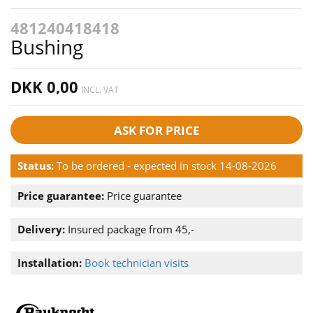
481240418418
Bushing
DKK 0,00
INCL. VAT
ASK FOR PRICE
Status:
To be ordered - expected in stock 14-08-2026
Price guarantee:
Price guarantee
Delivery:
Insured package from 45,-
Installation:
Book technician visits