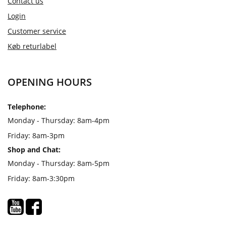
Contact us
Login
Customer service
Køb returlabel
OPENING HOURS
Telephone:
Monday - Thursday: 8am-4pm
Friday: 8am-3pm
Shop and Chat:
Monday - Thursday: 8am-5pm
Friday: 8am-3:30pm