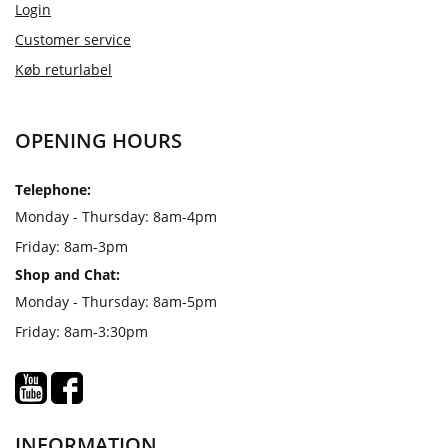
Login
Customer service
Køb returlabel
OPENING HOURS
Telephone:
Monday - Thursday: 8am-4pm
Friday: 8am-3pm
Shop and Chat:
Monday - Thursday: 8am-5pm
Friday: 8am-3:30pm
INFORMATION