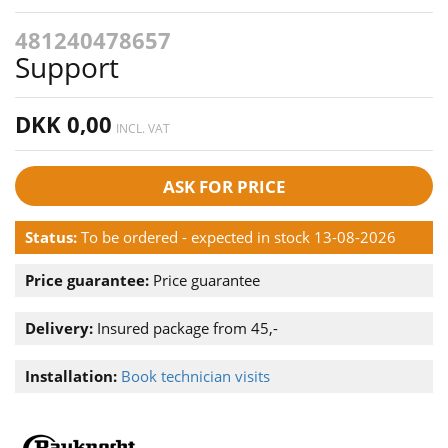
481240478657
Support
DKK 0,00
INCL. VAT
ASK FOR PRICE
Status:
To be ordered - expected in stock 13-08-2026
Price guarantee:
Price guarantee
Delivery:
Insured package from 45,-
Installation:
Book technician visits