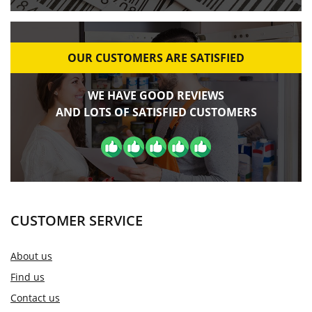
OUR CUSTOMERS ARE SATISFIED
WE HAVE GOOD REVIEWS
AND LOTS OF SATISFIED CUSTOMERS
CUSTOMER SERVICE
About us
Find us
Contact us