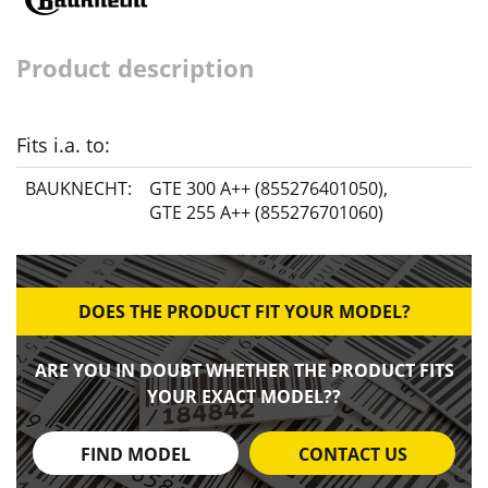
Product description
Fits i.a. to:
BAUKNECHT:
GTE 300 A++ (855276401050)
,
GTE 255 A++ (855276701060)
DOES THE PRODUCT FIT YOUR MODEL?
ARE YOU IN DOUBT WHETHER THE PRODUCT FITS
YOUR EXACT MODEL??
FIND MODEL
CONTACT US