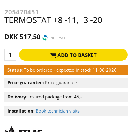
205470451
TERMOSTAT +8 -11,+3 -20
DKK 517,50
INCL. VAT
ADD TO BASKET
Status:
To be ordered - expected in stock 11-08-2026
Price guarantee:
Price guarantee
Delivery:
Insured package from 45,-
Installation:
Book technician visits