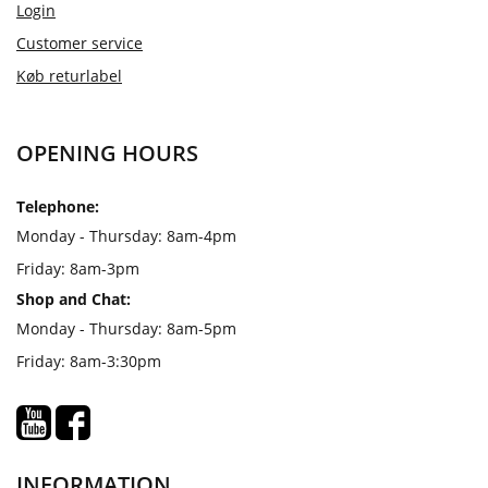
Login
Customer service
Køb returlabel
OPENING HOURS
Telephone:
Monday - Thursday: 8am-4pm
Friday: 8am-3pm
Shop and Chat:
Monday - Thursday: 8am-5pm
Friday: 8am-3:30pm
INFORMATION