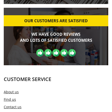
OUR CUSTOMERS ARE SATISFIED
WE HAVE GOOD REVIEWS
AND LOTS OF SATISFIED CUSTOMERS
CUSTOMER SERVICE
About us
Find us
Contact us