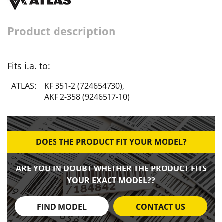
Product description
Fits i.a. to:
ATLAS:
KF 351-2 (724654730)
,
AKF 2-358 (9246517-10)
DOES THE PRODUCT FIT YOUR MODEL?
ARE YOU IN DOUBT WHETHER THE PRODUCT FITS
YOUR EXACT MODEL??
FIND MODEL
CONTACT US